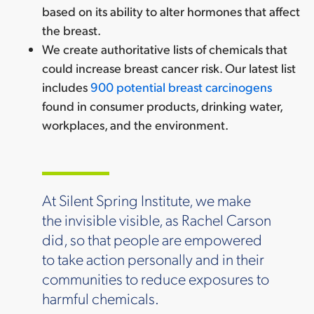
based on its ability to alter hormones that affect
the breast.
We create authoritative lists of chemicals that
could increase breast cancer risk. Our latest list
includes
900 potential breast carcinogens
found in consumer products, drinking water,
workplaces, and the environment.
At Silent Spring Institute, we make
the invisible visible, as Rachel Carson
did, so that people are empowered
to take action personally and in their
communities to reduce exposures to
harmful chemicals.