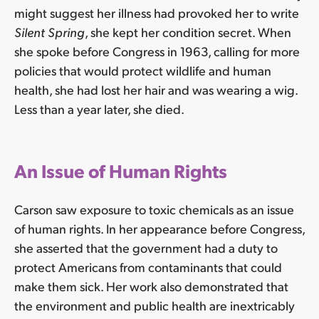
might suggest her illness had provoked her to write
Silent Spring
, she kept her condition secret. When
she spoke before Congress in 1963, calling for more
policies that would protect wildlife and human
health, she had lost her hair and was wearing a wig.
Less than a year later, she died.
An Issue of Human Rights
Carson saw exposure to toxic chemicals as an issue
of human rights. In her appearance before Congress,
she asserted that the government had a duty to
protect Americans from contaminants that could
make them sick. Her work also demonstrated that
the environment and public health are inextricably