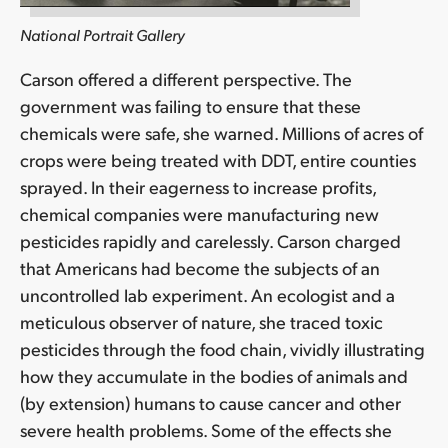
National Portrait Gallery
Carson offered a different perspective. The
government was failing to ensure that these
chemicals were safe, she warned. Millions of acres of
crops were being treated with DDT, entire counties
sprayed. In their eagerness to increase profits,
chemical companies were manufacturing new
pesticides rapidly and carelessly. Carson charged
that Americans had become the subjects of an
uncontrolled lab experiment. An ecologist and a
meticulous observer of nature, she traced toxic
pesticides through the food chain, vividly illustrating
how they accumulate in the bodies of animals and
(by extension) humans to cause cancer and other
severe health problems. Some of the effects she