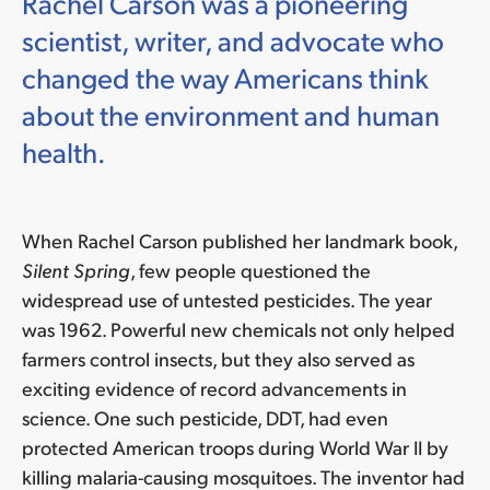
Rachel Carson was a pioneering
scientist, writer, and advocate who
changed the way Americans think
about the environment and human
health.
When Rachel Carson published her landmark book,
Silent Spring
, few people questioned the
widespread use of untested pesticides. The year
was 1962. Powerful new chemicals not only helped
farmers control insects, but they also served as
exciting evidence of record advancements in
science. One such pesticide, DDT, had even
protected American troops during World War II by
killing malaria-causing mosquitoes. The inventor had