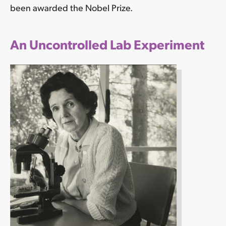
been awarded the Nobel Prize.
An Uncontrolled Lab Experiment