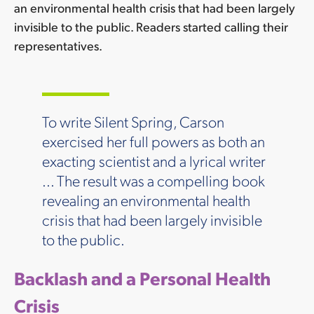
an environmental health crisis that had been largely
invisible to the public. Readers started calling their
representatives.
To write Silent Spring, Carson
exercised her full powers as both an
exacting scientist and a lyrical writer
... The result was a compelling book
revealing an environmental health
crisis that had been largely invisible
to the public.
Backlash and a Personal Health
Crisis