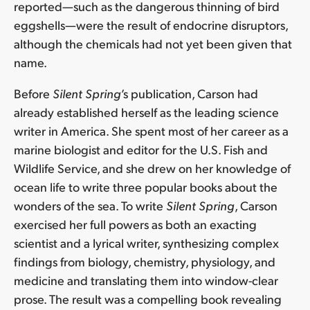
reported—such as the dangerous thinning of bird
eggshells—were the result of endocrine disruptors,
although the chemicals had not yet been given that
name.
Before
Silent Spring
’s publication, Carson had
already established herself as the leading science
writer in America. She spent most of her career as a
marine biologist and editor for the U.S. Fish and
Wildlife Service, and she drew on her knowledge of
ocean life to write three popular books about the
wonders of the sea. To write
Silent Spring
, Carson
exercised her full powers as both an exacting
scientist and a lyrical writer, synthesizing complex
findings from biology, chemistry, physiology, and
medicine and translating them into window-clear
prose. The result was a compelling book revealing