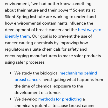
environment, “we had better know something
about their nature and their power.” Scientists at
Silent Spring Institute are working to understand
how environmental contaminants influence the
development of breast cancer and the
best ways to
identify them
. Our goal is to prevent the use of
cancer-causing chemicals by improving how
regulators evaluate chemicals for safety and
encouraging manufacturers to make safer products
using safer processes.
We study the biological
mechanisms behind
breast cancer
, investigating what happens from
the time of chemical exposure to the
development of a tumor.
We develop
methods for predicting
a
chemical’s potential to cause breast cancer