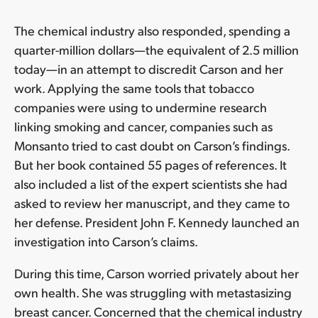
The chemical industry also responded, spending a
quarter-million dollars—the equivalent of 2.5 million
today—in an attempt to discredit Carson and her
work. Applying the same tools that tobacco
companies were using to undermine research
linking smoking and cancer, companies such as
Monsanto tried to cast doubt on Carson’s findings.
But her book contained 55 pages of references. It
also included a list of the expert scientists she had
asked to review her manuscript, and they came to
her defense. President John F. Kennedy launched an
investigation into Carson’s claims.
During this time, Carson worried privately about her
own health. She was struggling with metastasizing
breast cancer. Concerned that the chemical industry