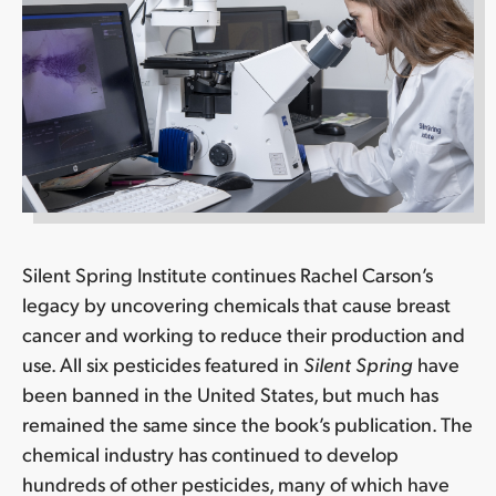
Silent Spring Institute continues Rachel Carson’s
legacy by uncovering chemicals that cause breast
cancer and working to reduce their production and
use. All six pesticides featured in
Silent Spring
have
been banned in the United States, but much has
remained the same since the book’s publication. The
chemical industry has continued to develop
hundreds of other pesticides, many of which have