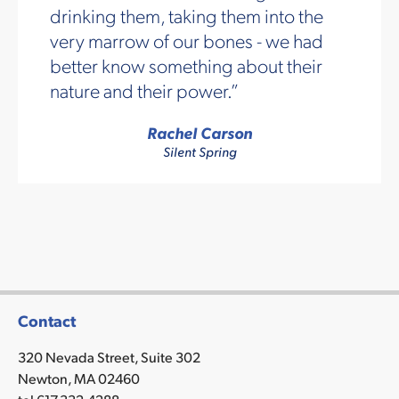
drinking them, taking them into the
very marrow of our bones - we had
better know something about their
nature and their power.
Rachel Carson
Silent Spring
Contact
320 Nevada Street, Suite 302
Newton, MA 02460