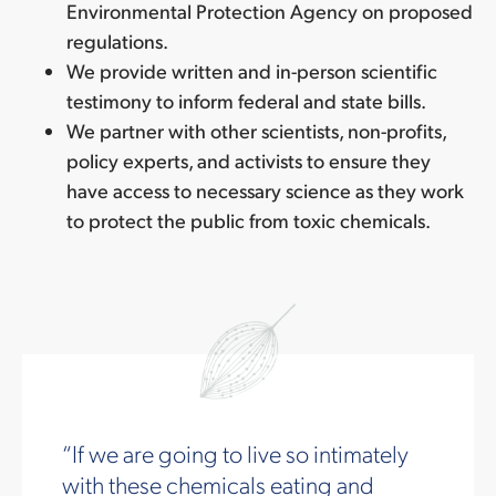
Environmental Protection Agency on proposed
regulations.
We provide written and in-person scientific
testimony to inform federal and state bills.
We partner with other scientists, non-profits,
policy experts, and activists to ensure they
have access to necessary science as they work
to protect the public from toxic chemicals.
If we are going to live so intimately
with these chemicals eating and