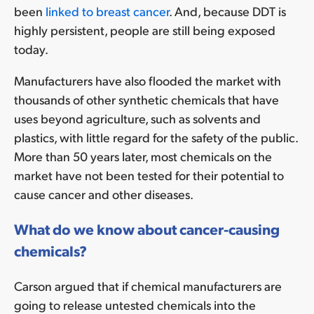
been
linked to breast cancer
. And, because DDT is
highly persistent, people are still being exposed
today.
Manufacturers have also flooded the market with
thousands of other synthetic chemicals that have
uses beyond agriculture, such as solvents and
plastics, with little regard for the safety of the public.
More than 50 years later, most chemicals on the
market have not been tested for their potential to
cause cancer and other diseases.
What do we know about cancer-causing
chemicals?
Carson argued that if chemical manufacturers are
going to release untested chemicals into the