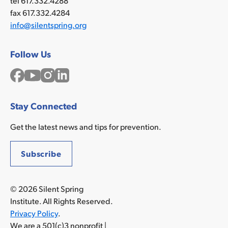
tel 617.332.4288
fax 617.332.4284
info@silentspring.org
Follow Us
Facebook
YouTube
Instagram
LinkedIn
Stay Connected
Get the latest news and tips for prevention.
Subscribe
© 2026 Silent Spring
Institute. All Rights Reserved.
Privacy Policy
.
We are a 501(c)3 nonprofit |