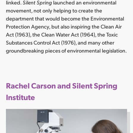
linked.
Silent Spring
launched an environmental
movement, not only helping to create the
department that would become the Environmental
Protection Agency, but also inspiring the Clean Air
Act (1963), the Clean Water Act (1964), the Toxic
Substances Control Act (1976), and many other
groundbreaking pieces of environmental legislation.
Rachel Carson and Silent Spring
Institute