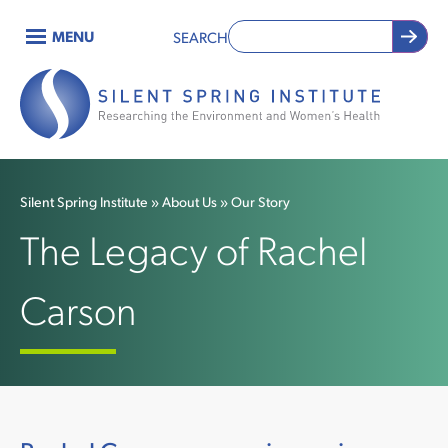
Skip
MENU
SEARCH
to
Main
main
content
navigation
Silent Spring Institute
About Us
Our Story
Breadcrumb
The Legacy of Rachel
Carson