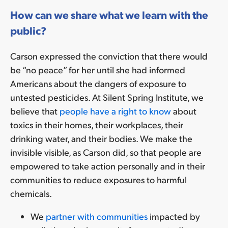
How can we share what we learn with the
public?
Carson expressed the conviction that there would
be “no peace” for her until she had informed
Americans about the dangers of exposure to
untested pesticides. At Silent Spring Institute, we
believe that
people have a right to know
about
toxics in their homes, their workplaces, their
drinking water, and their bodies. We make the
invisible visible, as Carson did, so that people are
empowered to take action personally and in their
communities to reduce exposures to harmful
chemicals.
We
partner with communities
impacted by