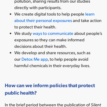
pollution, sharing results from our studies
directly with participants.
We create digital tools to help people
learn
about their personal exposures
and take action
to protect their health.
We study
ways to communicate
about people’s
exposures so they can make informed
decisions about their health.
We develop and share resources, such as
our
Detox Me app
, to help people avoid
harmful chemicals in their everyday lives.
How can we inform policies that protect
public health?
In the brief period between the publication of
Silent