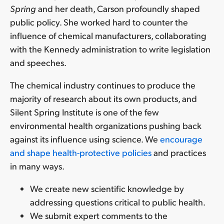
Spring
and her death, Carson profoundly shaped
public policy. She worked hard to counter the
influence of chemical manufacturers, collaborating
with the Kennedy administration to write legislation
and speeches.
The chemical industry continues to produce the
majority of research about its own products, and
Silent Spring Institute is one of the few
environmental health organizations pushing back
against its influence using science. We
encourage
and shape health-protective policies
and practices
in many ways.
We create new scientific knowledge by
addressing questions critical to public health.
We submit expert comments to the