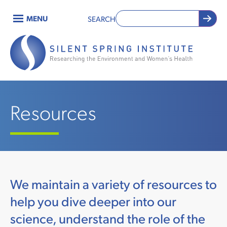
Skip
MENU
SEARCH
to
Main
main
content
navigation
Resources
We maintain a variety of resources to
help you dive deeper into our
science, understand the role of the