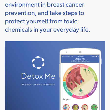
environment in breast cancer
prevention, and take steps to
protect yourself from toxic
chemicals in your everyday life.