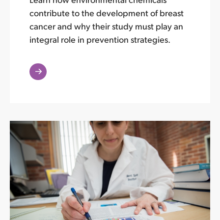
contribute to the development of breast
cancer and why their study must play an
integral role in prevention strategies.
Read
More