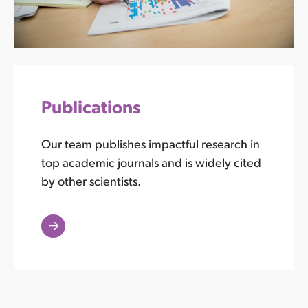
Publications
Our team publishes impactful research in
top academic journals and is widely cited
by other scientists.
Read
More