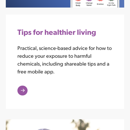
Tips for healthier living
Practical, science-based advice for how to
reduce your exposure to harmful
chemicals, including shareable tips and a
free mobile app.
Read
More