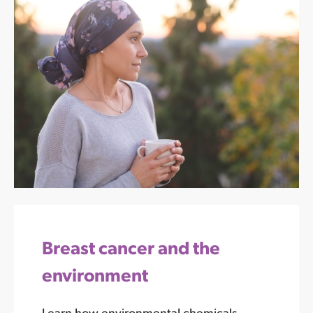
Breast cancer and the
environment
Learn how environmental chemicals