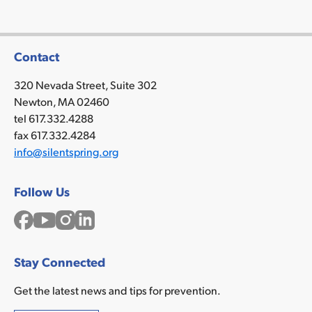
Contact
320 Nevada Street, Suite 302
Newton, MA 02460
tel 617.332.4288
fax 617.332.4284
info@silentspring.org
Follow Us
Facebook
YouTube
Instagram
LinkedIn
Stay Connected
Get the latest news and tips for prevention.