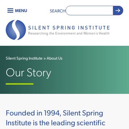
Skip
MENU
SEARCH
to
Main
main
content
navigation
Silent Spring Institute
About Us
Breadcrumb
Our Story
Founded in 1994, Silent Spring
Institute is the leading scientific