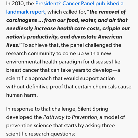
In 2010, the
President’s Cancer Panel published a
landmark report
, which called for, “
the removal of
carcinogens … from our food, water, and air that
needlessly increase health care costs, cripple our
nation's productivity, and devastate American
lives."
To achieve that, the panel challenged the
research community to come up with a new
environmental health paradigm for diseases like
breast cancer that can take years to develop—a
scientific approach that would support action
without definitive proof that certain chemicals cause
human harm.
In response to that challenge, Silent Spring
developed
the
Pathway to Prevention
, a model of
prevention science that starts by asking three
scientific research questions: