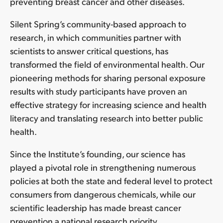
preventing breast cancer and other diseases.
Silent Spring’s community-based approach to
research, in which communities partner with
scientists to answer critical questions, has
transformed the field of environmental health. Our
pioneering methods for sharing personal exposure
results with study participants have proven an
effective strategy for increasing science and health
literacy and translating research into better public
health.
Since the Institute’s founding, our science has
played a pivotal role in strengthening numerous
policies at both the state and federal level to protect
consumers from dangerous chemicals, while our
scientific leadership has made breast cancer
prevention a national research priority.