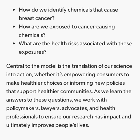
How do we identify chemicals that cause
breast cancer?
How are we exposed to cancer-causing
chemicals?
What are the health risks associated with these
exposures?
Central to the model is the translation of our science
into action, whether it’s empowering consumers to
make healthier choices or informing new policies
that support healthier communities. As we learn the
answers to these questions, we work with
policymakers, lawyers, advocates, and health
professionals to ensure our research has impact and
ultimately improves people’s lives.