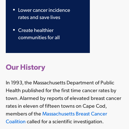
Our
Our History
Pathway
to
In 1993, the Massachusetts Department of Public
Prevention
Health published for the first time cancer rates by
Research
town. Alarmed by reports of elevated breast cancer
1.
rates in eleven of fifteen towns on Cape Cod,
Identify
members of the
Massachusetts Breast Cancer
chemicals
Coalition
called for a scientific investigation.
that