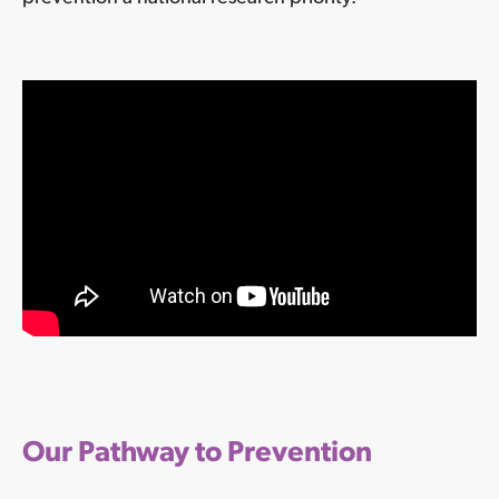
Our Pathway to Prevention