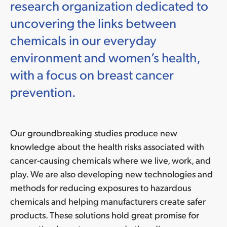
research organization dedicated to
uncovering the links between
chemicals in our everyday
environment and women’s health,
with a focus on breast cancer
prevention.
Our groundbreaking studies produce new
knowledge about the health risks associated with
cancer-causing chemicals where we live, work, and
play. We are also developing new technologies and
methods for reducing exposures to hazardous
chemicals and helping manufacturers create safer
products. These solutions hold great promise for