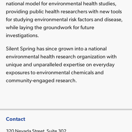
national model for environmental health studies,
•
providing public health researchers with new tools
Education
for studying environmental risk factors and disease,
and
empower
while laying the groundwork for future
consumers
investigations.
•
Inform
Silent Spring has since grown into a national
government
environmental health research organization with
policies
unique and unparalleled expertise on everyday
•
exposures to environmental chemicals and
Shape
community-engaged research.
national
research
agenda
on
prevention
•
Contact
Help
320 Nevada Street, Suite 302