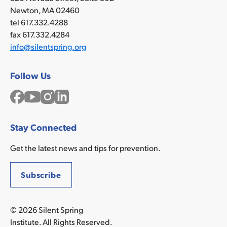
communities
Newton, MA 02460
make
tel 617.332.4288
safer
fax 617.332.4284
products
info@silentspring.org
Action
Support
Follow Us
Prevention:
Facebook
YouTube
Instagram
LinkedIn
•
Reduce
cancer-
Stay Connected
causing
chemicals
Get the latest news and tips for prevention.
in
the
Subscribe
environment
•
Lower
© 2026 Silent Spring
cancer
Institute. All Rights Reserved.