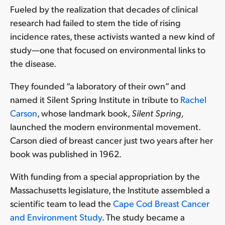
cause
Fueled by the realization that decades of clinical
breast
research had failed to stem the tide of rising
cancer
incidence rates, these activists wanted a new kind of
2.
study—one that focused on environmental links to
Investigate
the disease.
sources
of
They founded “a laboratory of their own” and
exposure
named it Silent Spring Institute in tribute to
Rachel
3.
Carson
, whose landmark book,
Silent Spring,
Study
health
launched the modern environmental movement.
risks
Carson died of breast cancer just two years after her
associated
book was published in 1962.
with
exposure
With funding from a special appropriation by the
Massachusetts legislature, the Institute assembled a
Research
scientific team to lead the
Cape Cod Breast Cancer
Supports
and Environment Study
. The study became a
Action