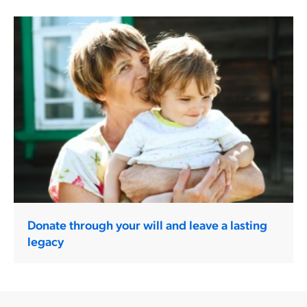
Donate through your will and leave a lasting
legacy