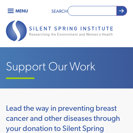
Skip
MENU
SEARCH
to
Main
main
content
navigation
Support Our Work
Lead the way in preventing breast
cancer and other diseases through
your donation to Silent Spring