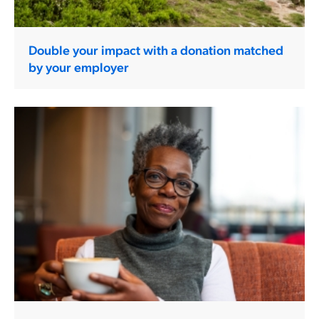
Double your impact with a donation matched
by your employer