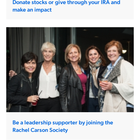
Donate stocks or give through your IRA and
make an impact
Be a leadership supporter by joining the
Rachel Carson Society