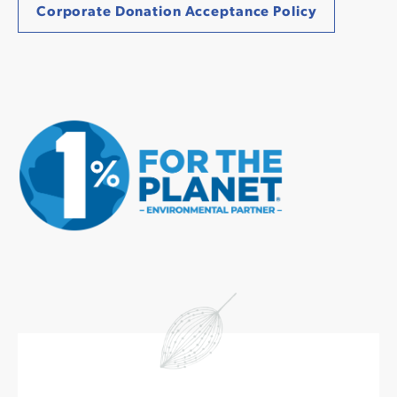
Corporate Donation Acceptance Policy