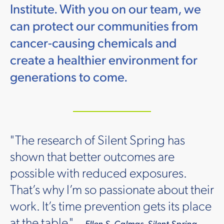
Institute. With you on our team, we
can protect our communities from
cancer-causing chemicals and
create a healthier environment for
generations to come.
"The research of Silent Spring has
shown that better outcomes are
possible with reduced exposures.
That’s why I’m so passionate about their
work. It’s time prevention gets its place
at the table."
— Ellen S. Calmas, Silent Spring