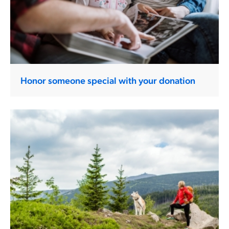
Honor someone special with your donation