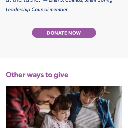
Leadership Council member
DONATE NOW
Other ways to give