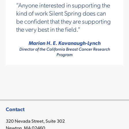
Anyone interested in supporting the
kind of work Silent Spring does can
be confident that they are supporting
the very best in the field.
Marion H. E. Kavanaugh-Lynch
Director of the California Breast Cancer Research
Program
Contact
320 Nevada Street, Suite 302
Newton, MA 02460