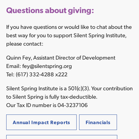
Questions about giving:
If you have questions or would like to chat about the
best way for you to support Silent Spring Institute,
please contact:
Quinn Fey, Assistant Director of Development
Email: fey@silentspring.org
Tel: (617) 332-4288 x222
Silent Spring Institute is a 501(c)(3). Your contribution
to Silent Spring is fully tax-deductible.
Our Tax ID number is 04-3237106
Annual Impact Reports
Financials