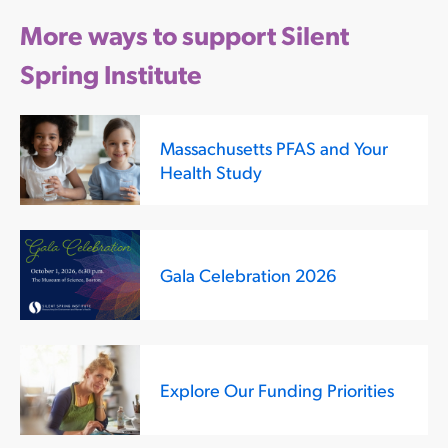
More ways to support Silent
Spring Institute
Massachusetts PFAS and Your
Health Study
Gala Celebration 2026
Explore Our Funding Priorities