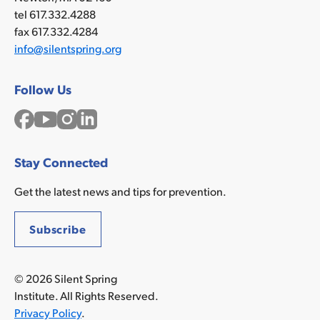
tel 617.332.4288
fax 617.332.4284
info@silentspring.org
Follow Us
Facebook
YouTube
Instagram
LinkedIn
Stay Connected
Get the latest news and tips for prevention.
Subscribe
© 2026 Silent Spring
Institute. All Rights Reserved.
Privacy Policy
.