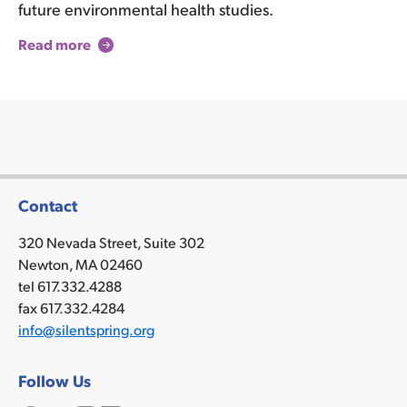
future environmental health studies.
Read more
Contact
320 Nevada Street, Suite 302
Newton, MA 02460
tel 617.332.4288
fax 617.332.4284
info@silentspring.org
Follow Us