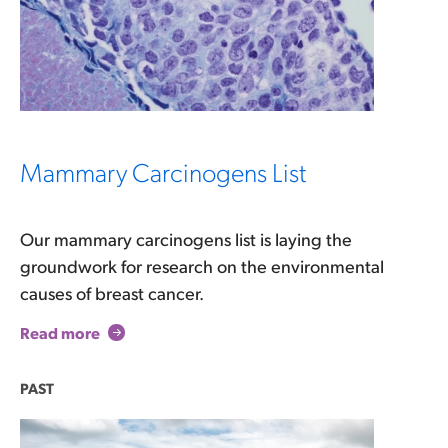
Mammary Carcinogens List
Our mammary carcinogens list is laying the
groundwork for research on the environmental
causes of breast cancer.
Read more
PAST