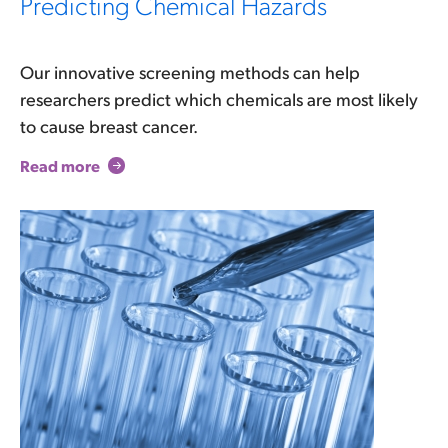
Predicting Chemical Hazards
Our innovative screening methods can help
researchers predict which chemicals are most likely
to cause breast cancer.
Read more