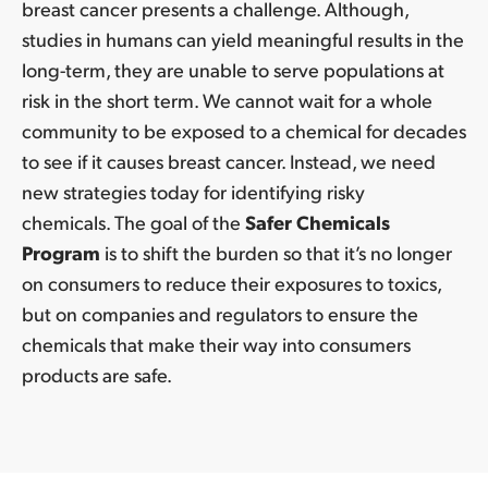
breast cancer presents a challenge. Although,
studies in humans can yield meaningful results in the
long-term, they are unable to serve populations at
risk in the short term. We cannot wait for a whole
community to be exposed to a chemical for decades
to see if it causes breast cancer. Instead, we need
new strategies today for identifying risky
chemicals. The goal of the
Safer Chemicals
Program
is to shift the burden so that it’s no longer
on consumers to reduce their exposures to toxics,
but on companies and regulators to ensure the
chemicals that make their way into consumers
products are safe.