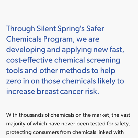
Through Silent Spring's Safer
Chemicals Program, we are
developing and applying new fast,
cost-effective chemical screening
tools and other methods to help
zero in on those chemicals likely to
increase breast cancer risk.
With thousands of chemicals on the market, the vast
majority of which have never been tested for safety,
protecting consumers from chemicals linked with