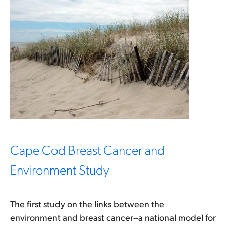
Cape Cod Breast Cancer and
Environment Study
The first study on the links between the
environment and breast cancer--a national model for