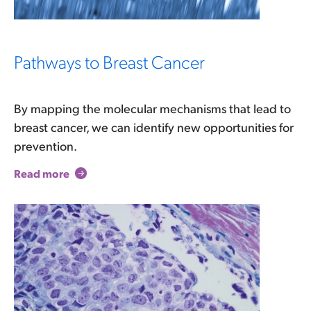
Pathways to Breast Cancer
By mapping the molecular mechanisms that lead to
breast cancer, we can identify new opportunities for
prevention.
Read more