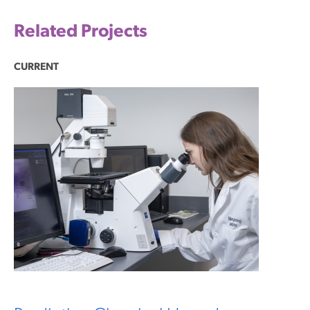
Related Projects
CURRENT