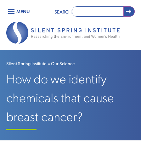
Skip
MENU
SEARCH
to
Main
main
content
navigation
Silent Spring Institute
Our Science
Breadcrumb
How do we identify
chemicals that cause
breast cancer?