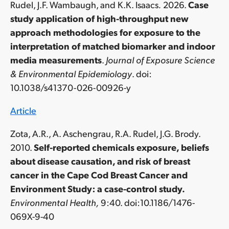
Rudel, J.F. Wambaugh, and K.K. Isaacs
.
2026.
Case
study application of high-throughput new
approach methodologies for exposure to the
interpretation of matched biomarker and indoor
media measurements
.
Journal of Exposure Science
& Environmental Epidemiology
. doi:
10.1038/s41370-026-00926-y
Article
Zota, A.R., A. Aschengrau, R.A. Rudel, J.G. Brody.
2010.
Self-reported chemicals exposure, beliefs
about disease causation, and risk of breast
cancer in the Cape Cod Breast Cancer and
Environment Study: a case-control study.
Environmental Health,
9:40. doi:10.1186/1476-
069X-9-40