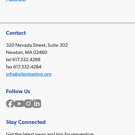
Contact
320 Nevada Street, Suite 302
Newton, MA 02460
tel 617.332.4288
fax 617.332.4284
info@silentspring.org
Follow Us
Facebook
YouTube
Instagram
LinkedIn
Stay Connected
Get the latest news and tips for prevention.