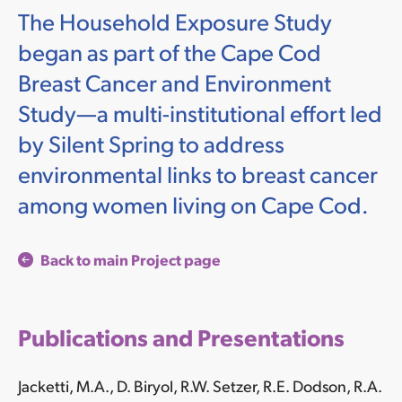
The Household Exposure Study
began as part of the Cape Cod
Breast Cancer and Environment
Study—a multi-institutional effort led
by Silent Spring to address
environmental links to breast cancer
among women living on Cape Cod.
Back to main Project page
Publications and Presentations
Jacketti, M.A., D. Biryol, R.W. Setzer,
R.E. Dodson, R.A.