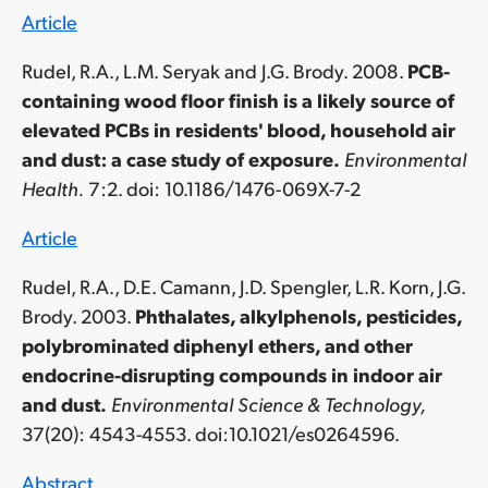
Article
Rudel, R.A., L.M. Seryak and J.G. Brody. 2008.
PCB-
containing wood floor finish is a likely source of
elevated PCBs in residents' blood, household air
and dust: a case study of exposure.
Environmental
Health.
7:2. doi: 10.1186/1476-069X-7-2
Article
Rudel, R.A., D.E. Camann, J.D. Spengler, L.R. Korn, J.G.
Brody. 2003.
Phthalates, alkylphenols, pesticides,
polybrominated diphenyl ethers, and other
endocrine-disrupting compounds in indoor air
and dust.
Environmental Science & Technology,
37(20): 4543-4553. doi:10.1021/es0264596.
Abstract