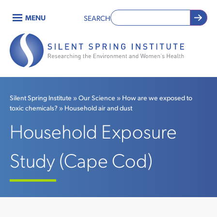
Skip
MENU
SEARCH
to
Main
main
content
navigation
Silent Spring Institute
Our Science
How are we exposed to
toxic chemicals?
Household air and dust
Breadcrumb
Household Exposure
Study (Cape Cod)