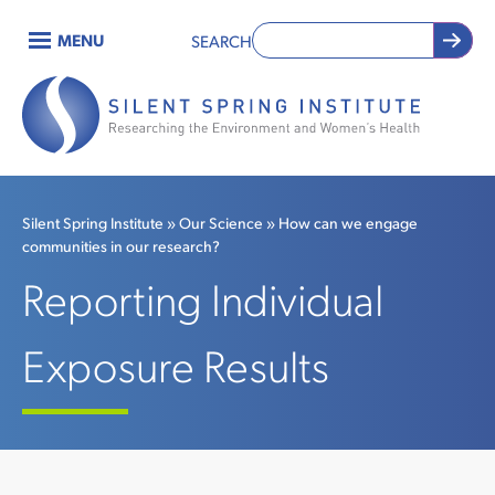
Skip
MENU
SEARCH
to
Main
main
content
navigation
Silent Spring Institute
Our Science
How can we engage
communities in our research?
Breadcrumb
Reporting Individual
Exposure Results