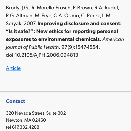
Brody, J.G., R. Morello-Frosch, P. Brown, R.A. Rudel,
R.G. Altman, M. Frye, C.A. Osimo, C. Perez, L.M.
Seryak. 2007.
Improving disclosure and consent:
“Is it safe?”: New ethics for reporting personal
exposures to environmental chemicals.
American
Journal of Public Health,
97(9):1547-1554.
doi:10.2105/AJPH.2006.094813
Article
Contact
320 Nevada Street, Suite 302
Newton, MA 02460
tel 617.332.4288