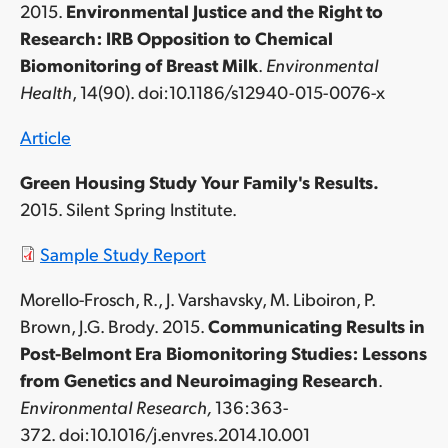
2015.
Environmental Justice and the Right to
Research: IRB Opposition to Chemical
Biomonitoring of Breast Milk
.
Environmental
Health
, 14(90). doi:10.1186/s12940-015-0076-x
Article
Green Housing Study
Your Family's Results
.
2015. Silent Spring Institute.
Sample Study Report
Morello-Frosch, R., J. Varshavsky, M. Liboiron, P.
Brown, J.G. Brody. 2015.
Communicating Results in
Post-Belmont Era Biomonitoring Studies: Lessons
from Genetics and Neuroimaging Research
.
Environmental Research,
136:363-
372. doi:10.1016/j.envres.2014.10.001