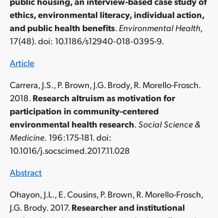
public housing, an interview-based case study of
ethics, environmental literacy, individual action,
and public health benefits
.
Environmental Health,
17(48)
. doi: 10.1186/s12940-018-0395-9.
Article
Carrera, J.S., P. Brown, J.G. Brody, R. Morello-Frosch.
2018.
Research altruism as motivation for
participation in community-centered
environmental health research
.
Social Science &
Medicine.
196:175-181. doi:
10.1016/j.socscimed.2017.11.028
Abstract
Ohayon, J.L., E. Cousins, P. Brown, R. Morello-Frosch,
J.G. Brody. 2017.
Researcher and institutional