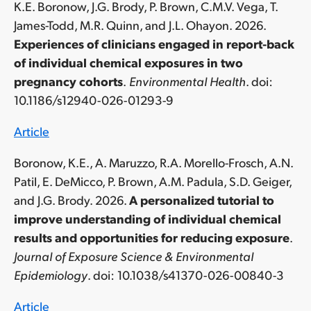
K.E. Boronow, J.G. Brody, P. Brown, C.M.V. Vega, T.
James-Todd, M.R. Quinn, and J.L. Ohayon. 2026.
Experiences of clinicians engaged in report-back
of individual chemical exposures in two
pregnancy cohorts
.
Environmental Health
. doi:
10.1186/s12940-026-01293-9
Article
Boronow, K.E., A. Maruzzo, R.A. Morello-Frosch,
A.N.
Patil, E. DeMicco, P. Brown, A.M. Padula, S.D. Geiger,
and J.G. Brody. 2026.
A personalized tutorial to
improve understanding of individual chemical
results and opportunities for reducing exposure
.
Journal of Exposure Science & Environmental
Epidemiology
. doi: 10.1038/s41370-026-00840-3
Article