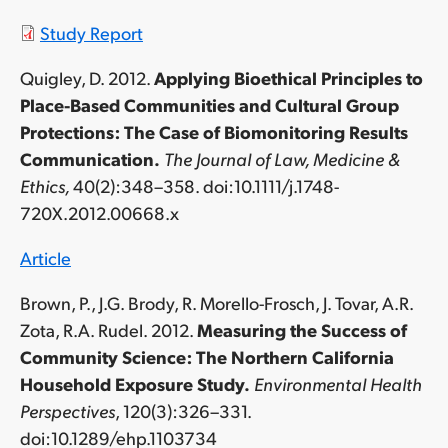
Study Report
Quigley, D. 2012.
Applying Bioethical Principles to
Place-Based Communities and Cultural Group
Protections: The Case of Biomonitoring Results
Communication.
The Journal of Law, Medicine &
Ethics,
40(2):348–358. doi:10.1111/j.1748-
720X.2012.00668.x
Article
Brown, P., J.G. Brody, R. Morello-Frosch, J. Tovar, A.R.
Zota, R.A. Rudel. 2012.
Measuring the Success of
Community Science: The Northern California
Household Exposure Study.
Environmental Health
Perspectives
, 120(3):326–331.
doi:10.1289/ehp.1103734