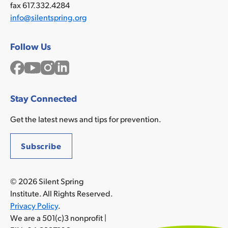
fax 617.332.4284
info@silentspring.org
Follow Us
Facebook
YouTube
Instagram
LinkedIn
Stay Connected
Get the latest news and tips for prevention.
Subscribe
© 2026 Silent Spring
Institute. All Rights Reserved.
Privacy Policy
.
We are a 501(c)3 nonprofit |