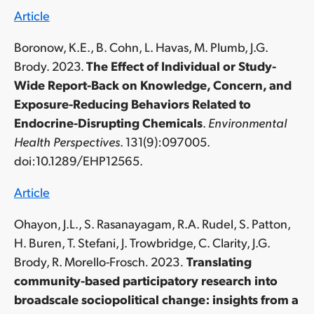
Article
Boronow, K.E., B. Cohn, L. Havas, M. Plumb, J.G.
Brody. 2023.
The Effect of Individual or Study-
Wide Report-Back on Knowledge, Concern, and
Exposure-Reducing Behaviors Related to
Endocrine-Disrupting Chemicals
.
Environmental
Health Perspectives
. 131(9):097005.
doi:10.1289/EHP12565.
Article
Ohayon, J.L., S. Rasanayagam, R.A. Rudel, S. Patton,
H. Buren, T. Stefani, J. Trowbridge, C. Clarity, J.G.
Brody, R. Morello-Frosch
.
2023
.
Translating
community-based participatory research into
broadscale sociopolitical change: insights from a