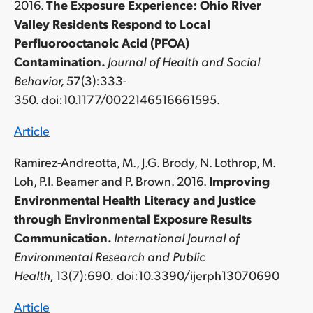
2016.
The Exposure Experience: Ohio River
Valley Residents Respond to Local
Perfluorooctanoic Acid (PFOA)
Contamination.
Journal of Health and Social
Behavior,
57(3):333-
350. doi:10.1177/0022146516661595.
Article
Ramirez-Andreotta, M., J.G. Brody, N. Lothrop, M.
Loh, P.I. Beamer and P. Brown. 2016.
Improving
Environmental Health Literacy and Justice
through Environmental Exposure Results
Communication.
International Journal of
Environmental Research and Public
Health,
13(7):690
.
doi:10.3390/ijerph13070690
Article