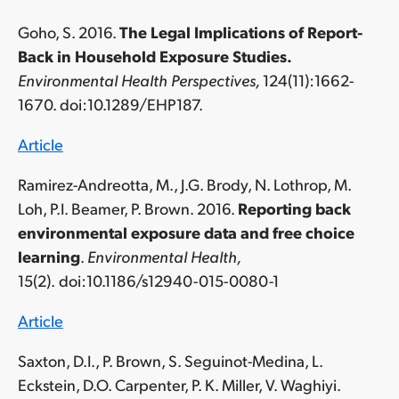
Goho, S. 2016.
The Legal Implications of Report-
Back in Household Exposure Studies.
Environmental Health Perspectives,
124(11):1662-
1670. doi:10.1289/EHP187.
Article
Ramirez-Andreotta, M., J.G. Brody, N. Lothrop, M.
Loh, P.I. Beamer, P. Brown. 2016.
Reporting back
environmental exposure data and free choice
learning
.
Environmental Health,
15(2).
doi:10.1186/s12940-015-0080-1
Article
Saxton, D.I., P. Brown, S. Seguinot-Medina, L.
Eckstein, D.O. Carpenter, P. K. Miller, V. Waghiyi.