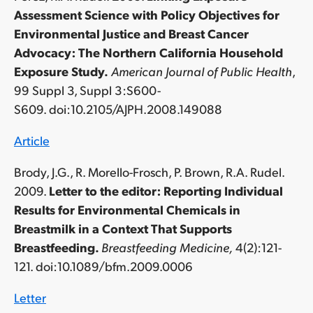
Assessment Science with Policy Objectives for
Environmental Justice and Breast Cancer
Advocacy: The Northern California Household
Exposure Study.
American Journal of Public Health
,
99 Suppl 3, Suppl 3:S600-
S609. doi:10.2105/AJPH.2008.149088
Article
Brody, J.G., R. Morello-Frosch, P. Brown, R.A. Rudel.
2009.
Letter to the editor: Reporting Individual
Results for Environmental Chemicals in
Breastmilk in a Context That Supports
Breastfeeding.
Breastfeeding Medicine,
4(2):121-
121. doi:10.1089/bfm.2009.0006
Letter