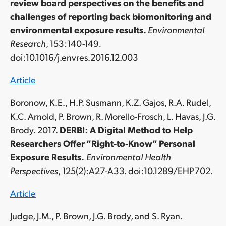
review board perspectives on the benefits and
challenges of reporting back biomonitoring and
environmental exposure results.
Environmental
Research
, 153:140-149
.
doi:10.1016/j.envres.2016.12.003
Article
Boronow, K.E., H.P. Susmann, K.Z. Gajos, R.A. Rudel,
K.C. Arnold, P. Brown, R. Morello-Frosch, L. Havas, J.G.
Brody. 2017.
DERBI: A Digital Method to Help
Researchers Offer “Right-to-Know” Personal
Exposure Results.
Environmental Health
Perspectives
, 125(2):A27-A33. doi:10.1289/EHP702.
Article
Judge, J.M., P. Brown, J.G. Brody, and S. Ryan.