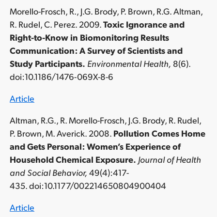
Morello-Frosch, R., J.G. Brody, P. Brown, R.G. Altman,
R. Rudel, C. Perez. 2009.
Toxic Ignorance and
Right-to-Know in Biomonitoring Results
Communication: A Survey of Scientists and
Study Participants.
Environmental Health,
8(6).
doi:10.1186/1476-069X-8-6
Article
Altman, R.G., R. Morello-Frosch, J.G. Brody, R. Rudel,
P. Brown, M. Averick. 2008.
Pollution Comes Home
and Gets Personal: Women’s Experience of
Household Chemical Exposure.
Journal of Health
and Social Behavior,
49(4):417-
435. doi:10.1177/002214650804900404
Article