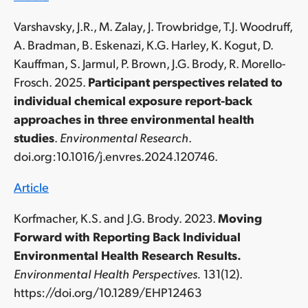
Varshavsky, J.R., M. Zalay, J. Trowbridge, T.J. Woodruff,
A. Bradman, B. Eskenazi, K.G. Harley, K. Kogut, D.
Kauffman, S. Jarmul, P. Brown, J.G. Brody, R. Morello-
Frosch. 2025.
Participant perspectives related to
individual chemical exposure report-back
approaches in three environmental health
studies
.
Environmental Research
.
doi.org:10.1016/j.envres.2024.120746
.
Article
Korfmacher, K.S. and J.G. Brody. 2023.
Moving
Forward with Reporting Back Individual
Environmental Health Research Results.
Environmental Health Perspectives.
131(12).
https://doi.org/10.1289/EHP12463