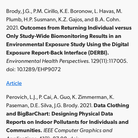
Brody, J.G., P.M. Cirillo, K.E. Boronow, L. Havas, M.
Plumb, H.P. Susmann, K.Z. Gajos, and B.A. Cohn.
2021.
Outcomes from Returning Individual versus
Only Study-Wide Biomonitoring Results in an
Environmental Exposure Study Using the Digital
Exposure Report-Back Interface (DERBI).
Environmental Health Perspectives
. 129(11):117005.
doi: 10.1289/EHP9072
Article
Perovich, L.J., P. Cai, A. Guo, K. Zimmerman, K.
Paseman, D.E. Silva, J.G. Brody. 2021.
Data Clothing
and BigBarChart: Designing Physical Data
Reports on Indoor Pollutants for Individuals and
Communities.
IEEE Computer Graphics and