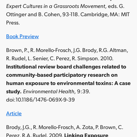
Expert Cultures in a Grassroots Movement,
eds. G.
Ottinger and B. Cohen, 93-118. Cambridge, MA: MIT
Press.
Book Preview
Brown, P., R. Morello-Frosch, J.G. Brody, R.G. Altman,
R. Rudel, L. Senier, C. Perez, R. Simpson. 2010.
Institutional review board challenges related to
community-based participatory research on
human exposure to environmental toxins: A case
study.
Environmental Health,
9:39.
doi:10.1186/1476-069X-9-39
Article
Brody, J.G., R. Morello-Frosch, A. Zota, P. Brown, C.
Perez, R.A. Rudel. 2009.
Linking Exposure