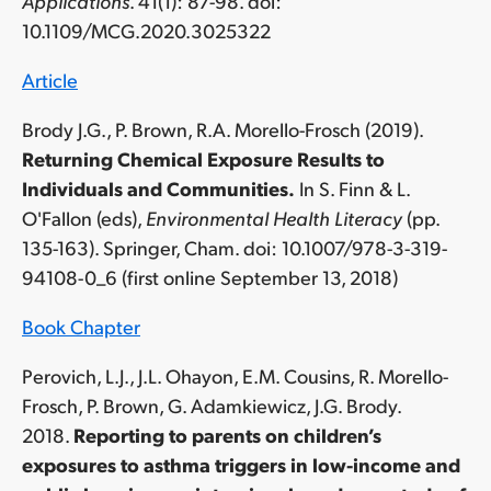
Applications
. 41(1): 87-98. doi:
10.1109/MCG.2020.3025322
Article
Brody J.G., P. Brown, R.A. Morello-Frosch (2019).
Returning Chemical Exposure Results to
Individuals and Communities.
In S. Finn & L.
O'Fallon (eds),
Environmental Health Literacy
(pp.
135-163). Springer, Cham. doi: 10.1007/978-3-319-
94108-0_6 (first online September 13, 2018)
Book Chapter
Perovich, L.J., J.L. Ohayon, E.M. Cousins, R. Morello-
Frosch, P. Brown, G. Adamkiewicz, J.G. Brody.
2018.
Reporting to parents on children’s
exposures to asthma triggers in low-income and