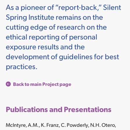
As a pioneer of “report-back,” Silent
Spring Institute remains on the
cutting edge of research on the
ethical reporting of personal
exposure results and the
development of guidelines for best
practices.
Back to main Project page
Publications and Presentations
McIntyre, A.M., K. Franz, C. Powderly, N.H. Otero,