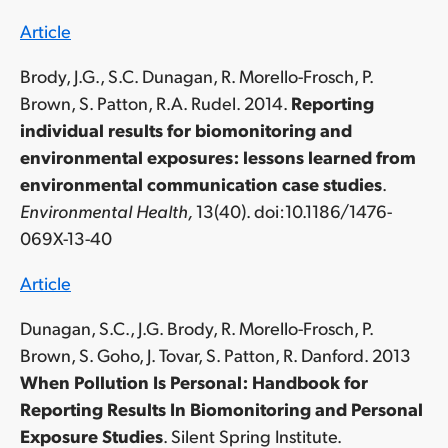
Article
Brody, J.G., S.C. Dunagan, R. Morello-Frosch, P.
Brown, S. Patton, R.A. Rudel. 2014.
Reporting
individual results for biomonitoring and
environmental exposures: lessons learned from
environmental communication case studies
.
Environmental Health,
13(40). doi:10.1186/1476-
069X-13-40
Article
Dunagan, S.C., J.G. Brody, R. Morello-Frosch, P.
Brown, S. Goho, J. Tovar, S. Patton, R. Danford. 2013
When Pollution Is Personal: Handbook for
Reporting Results In Biomonitoring and Personal
Exposure Studies
. Silent Spring Institute.