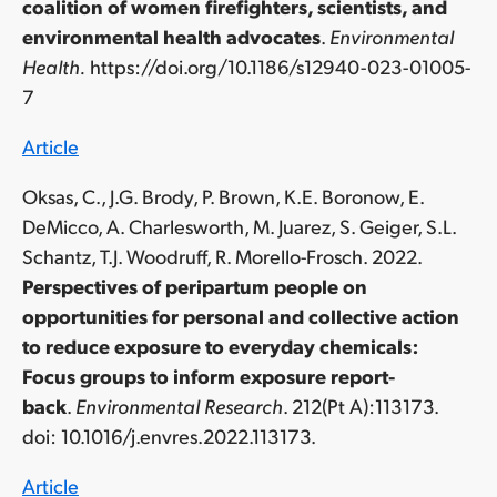
coalition of women firefighters, scientists, and
environmental health advocates
.
Environmental
Health.
https://doi.org/10.1186/s12940-023-01005-
7
Article
Oksas, C., J.G. Brody, P. Brown, K.E. Boronow, E.
DeMicco, A. Charlesworth, M. Juarez, S. Geiger, S.L.
Schantz, T.J. Woodruff, R. Morello-Frosch. 2022.
Perspectives of peripartum people on
opportunities for personal and collective action
to reduce exposure to everyday chemicals:
Focus groups to inform exposure report-
back
.
Environmental Research
.
212(Pt A):113173.
doi:
10.1016/j.envres.2022.113173.
Article