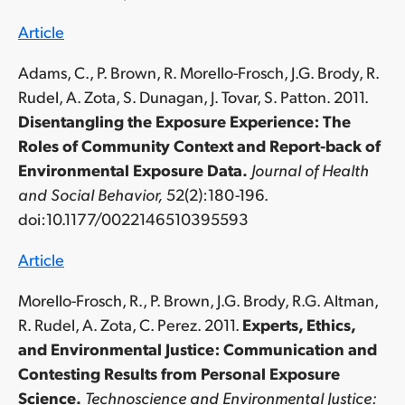
Article
Adams, C., P. Brown, R. Morello-Frosch, J.G. Brody, R.
Rudel, A. Zota, S. Dunagan, J. Tovar, S. Patton. 2011.
Disentangling the Exposure Experience: The
Roles of Community Context and Report-back of
Environmental Exposure Data.
Journal of Health
and Social Behavior,
52(2):180-196.
doi:10.1177/0022146510395593
Article
Morello-Frosch, R., P. Brown, J.G. Brody, R.G. Altman,
R. Rudel, A. Zota, C. Perez. 2011.
Experts, Ethics,
and Environmental Justice: Communication and
Contesting Results from Personal Exposure
Science.
Technoscience and Environmental Justice: