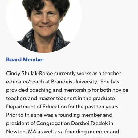
Board Member
Cindy Shulak-Rome currently works as a teacher
educator/coach at Brandeis University. She has
provided coaching and mentorship for both novice
teachers and master teachers in the graduate
Department of Education for the past ten years.
Prior to this she was a founding member and
president of Congregation Dorshei Tzedek in
Newton, MA as well as a founding member and