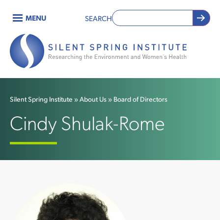
Skip
MENU
SEARCH
to
Main
main
content
navigation
Silent Spring Institute
About Us
Board of Directors
Breadcrumb
Cindy Shulak-Rome