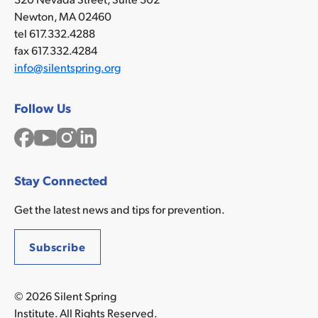
Newton, MA 02460
tel 617.332.4288
fax 617.332.4284
info@silentspring.org
Follow Us
Facebook
YouTube
Instagram
LinkedIn
Stay Connected
Get the latest news and tips for prevention.
Subscribe
© 2026 Silent Spring
Institute. All Rights Reserved.