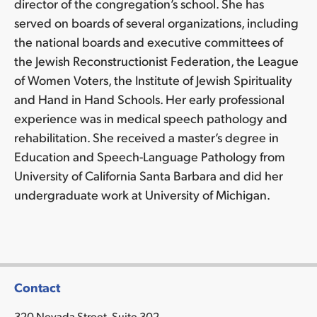
director of the congregation’s school. She has
served on boards of several organizations, including
the national boards and executive committees of
the Jewish Reconstructionist Federation, the League
of Women Voters, the Institute of Jewish Spirituality
and Hand in Hand Schools. Her early professional
experience was in medical speech pathology and
rehabilitation. She received a master’s degree in
Education and Speech-Language Pathology from
University of California Santa Barbara and did her
undergraduate work at University of Michigan.
Contact
320 Nevada Street, Suite 302