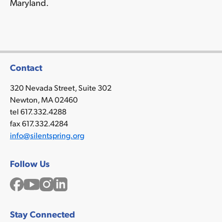
Maryland.
Contact
320 Nevada Street, Suite 302
Newton, MA 02460
tel 617.332.4288
fax 617.332.4284
info@silentspring.org
Follow Us
Facebook
YouTube
Instagram
LinkedIn
Stay Connected