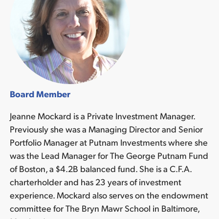
Board Member
Jeanne Mockard is a Private Investment Manager.
Previously she was a Managing Director and Senior
Portfolio Manager at Putnam Investments where she
was the Lead Manager for The George Putnam Fund
of Boston, a $4.2B balanced fund. She is a C.F.A.
charterholder and has 23 years of investment
experience. Mockard also serves on the endowment
committee for The Bryn Mawr School in Baltimore,