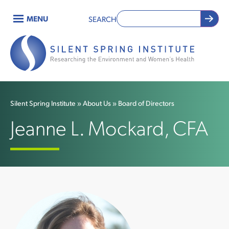
Skip
MENU
SEARCH
to
Main
main
content
navigation
Silent Spring Institute
About Us
Board of Directors
Breadcrumb
Jeanne L. Mockard, CFA