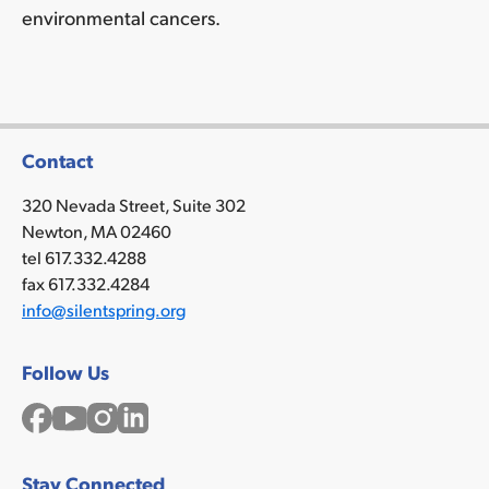
environmental cancers.
Contact
320 Nevada Street, Suite 302
Newton, MA 02460
tel 617.332.4288
fax 617.332.4284
info@silentspring.org
Follow Us
Facebook
YouTube
Instagram
LinkedIn
Stay Connected