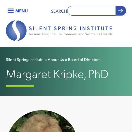
Skip
MENU
SEARCH
to
Main
main
content
navigation
Silent Spring Institute
About Us
Board of Directors
Breadcrumb
Margaret Kripke, PhD