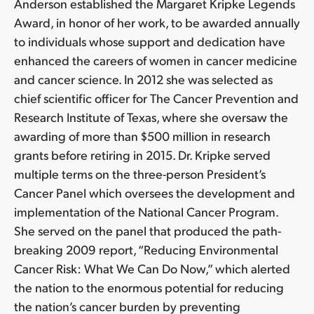
Anderson established the Margaret Kripke Legends
Award, in honor of her work, to be awarded annually
to individuals whose support and dedication have
enhanced the careers of women in cancer medicine
and cancer science. In 2012 she was selected as
chief scientific officer for The Cancer Prevention and
Research Institute of Texas, where she oversaw the
awarding of more than $500 million in research
grants before retiring in 2015. Dr. Kripke served
multiple terms on the three-person President’s
Cancer Panel which oversees the development and
implementation of the National Cancer Program.
She served on the panel that produced the path-
breaking 2009 report, “Reducing Environmental
Cancer Risk: What We Can Do Now,” which alerted
the nation to the enormous potential for reducing
the nation’s cancer burden by preventing