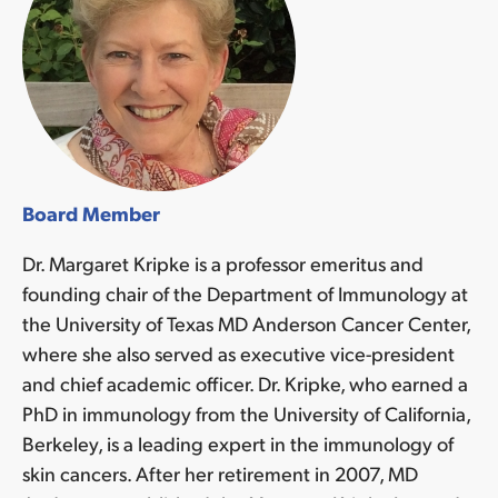
Board Member
Dr. Margaret Kripke is a professor emeritus and
founding chair of the Department of Immunology at
the University of Texas MD Anderson Cancer Center,
where she also served as executive vice-president
and chief academic officer. Dr. Kripke, who earned a
PhD in immunology from the University of California,
Berkeley, is a leading expert in the immunology of
skin cancers. After her retirement in 2007, MD