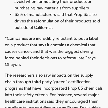
avoid when formulating their products or
purchasing raw materials from suppliers
63% of manufacturers said that Prop 65 also
drives the reformulation of their products sold
outside of California.
“Companies are incredibly reluctant to put a label
on a product that says it contains a chemical that
causes cancer, and that was the biggest driving
force behind their decisions to reformulate,” says
Ohayon.
The researchers also saw impacts on the supply
chain through third party “green” certification
programs that have incorporated Prop 65 chemicals
into their safety criteria. For instance, several major
healthcare institutions said they encouraged their
suppliers to use certifiers such as Green Seal, which