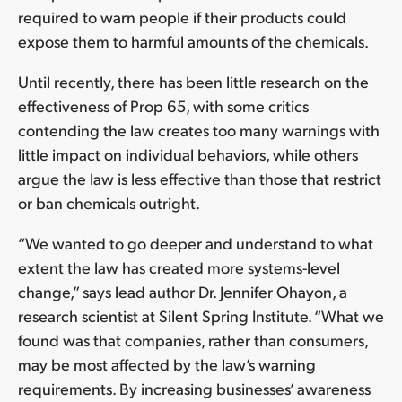
required to warn people if their products could
expose them to harmful amounts of the chemicals.
Until recently, there has been little research on the
effectiveness of Prop 65, with some critics
contending the law creates too many warnings with
little impact on individual behaviors, while others
argue the law is less effective than those that restrict
or ban chemicals outright.
“We wanted to go deeper and understand to what
extent the law has created more systems-level
change,” says lead author Dr. Jennifer Ohayon, a
research scientist at Silent Spring Institute. “What we
found was that companies, rather than consumers,
may be most affected by the law’s warning
requirements. By increasing businesses’ awareness