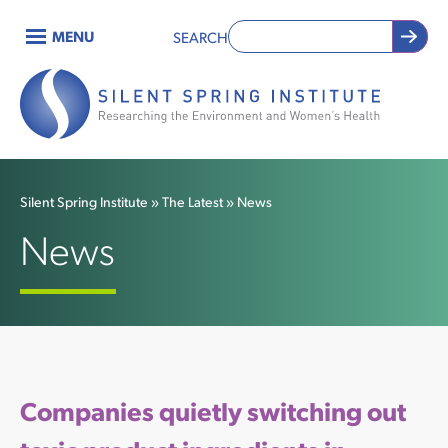
Skip
MENU
SEARCH
to
Main
main
content
navigation
Silent Spring Institute
The Latest
News
Breadcrumb
News
Companies quietly switching out