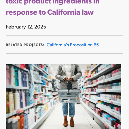
toxic product ingredients in
response to California law
February 12, 2025
California's Proposition 65
RELATED PROJECTS: