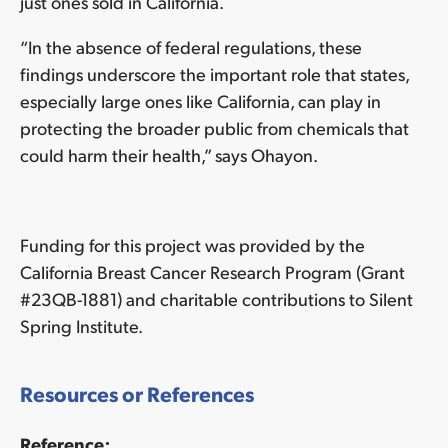
just ones sold in California.
“In the absence of federal regulations, these
findings underscore the important role that states,
especially large ones like California, can play in
protecting the broader public from chemicals that
could harm their health,” says Ohayon.
Funding for this project was provided by the
California Breast Cancer Research Program (Grant
#23QB-1881) and charitable contributions to Silent
Spring Institute.
Resources or References
Reference: