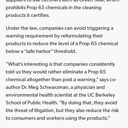
prohibits Prop 65 chemicals in the cleaning
products it certifies.
Under the law, companies can avoid triggering a
warning requirement by reformulating their
products to reduce the level of a Prop 65 chemical
below a “safe harbor” threshold.
“What’s interesting is that companies consistently
told us they would rather eliminate a Prop 65
chemical altogether than post a warning,” says co-
author Dr. Meg Schwarzman, a physician and
environmental health scientist at the UC Berkeley
School of Public Health. “By doing that, they avoid
the threat of litigation, but they also reduce the risk
to consumers and workers using the products.”