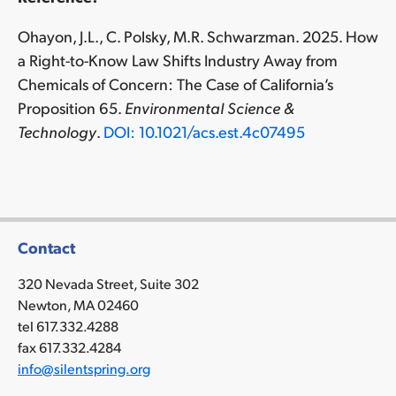
Ohayon, J.L., C. Polsky, M.R. Schwarzman. 2025. How
a Right-to-Know Law Shifts Industry Away from
Chemicals of Concern: The Case of California’s
Proposition 65.
Environmental Science &
Technology
.
DOI: 10.1021/acs.est.4c07495
Contact
320 Nevada Street, Suite 302
Newton, MA 02460
tel 617.332.4288
fax 617.332.4284
info@silentspring.org