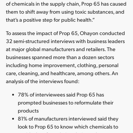
of chemicals in the supply chain, Prop 65 has caused
them to shift away from using toxic substances, and
that’s a positive step for public health.”
To assess the impact of Prop 65, Ohayon conducted
32 semi-structured interviews with business leaders
at major global manufacturers and retailers. The
businesses spanned more than a dozen sectors
including home improvement, clothing, personal
care, cleaning, and healthcare, among others. An
analysis of the interviews found:
78% of interviewees said Prop 65 has
prompted businesses to reformulate their
products
81% of manufacturers interviewed said they
look to Prop 65 to know which chemicals to