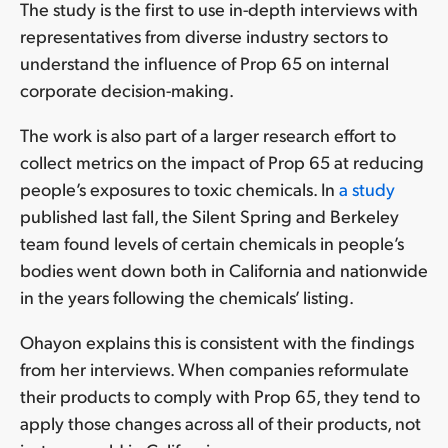
The study is the first to use in-depth interviews with
representatives from diverse industry sectors to
understand the influence of Prop 65 on internal
corporate decision-making.
The work is also part of a larger research effort to
collect metrics on the impact of Prop 65 at reducing
people’s exposures to toxic chemicals. In
a study
published last fall, the Silent Spring and Berkeley
team found levels of certain chemicals in people’s
bodies went down both in California and nationwide
in the years following the chemicals’ listing.
Ohayon explains this is consistent with the findings
from her interviews. When companies reformulate
their products to comply with Prop 65, they tend to
apply those changes across all of their products, not