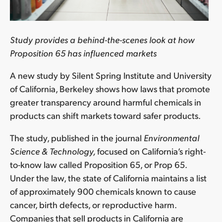
Study provides a behind-the-scenes look at how
Proposition 65 has influenced markets
A new study by Silent Spring Institute and University
of California, Berkeley shows how laws that promote
greater transparency around harmful chemicals in
products can shift markets toward safer products.
The study, published in the journal
Environmental
Science & Technology,
focused on California’s right-
to-know law called Proposition 65, or Prop 65.
Under the law, the state of California maintains a list
of approximately 900 chemicals known to cause
cancer, birth defects, or reproductive harm.
Companies that sell products in California are