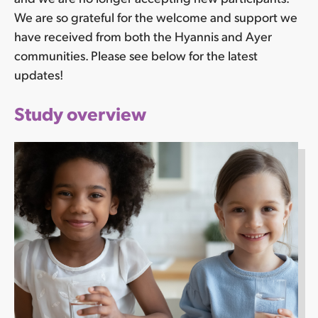
We are so grateful for the welcome and support we
have received from both the Hyannis and Ayer
communities. Please see below for the latest
updates!
Study overview