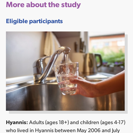
More about the study
Eligible participants
Hyannis:
Adults (ages 18+) and children (ages 4-17)
who lived in Hyannis between May 2006 and July