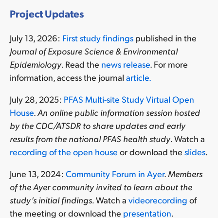
Project Updates
July 13, 2026:
First study findings
published in the
Journal of Exposure Science & Environmental
Epidemiology
. Read the
news release
. For more
information, access the journal
article.
July 28, 2025:
PFAS Multi-site Study Virtual Open
House
.
An online public information session hosted
by the CDC/ATSDR to share updates and early
results from the national PFAS health study
. Watch a
recording of the open house
or download the
slides
.
June 13, 2024:
Community Forum in Ayer
.
Members
of the Ayer community invited to learn
about the
study’s initial findings.
Watch a
videorecording
of
the meeting or download the
presentation
.