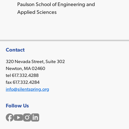
Paulson School of Engineering and
Applied Sciences
Contact
320 Nevada Street, Suite 302
Newton, MA 02460
tel 617.332.4288
fax 617.332.4284
info@silentspring.org
Follow Us
Facebook
YouTube
Instagram
LinkedIn