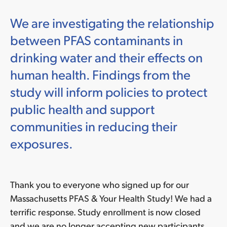
We are investigating the relationship
between PFAS contaminants in
drinking water and their effects on
human health. Findings from the
study will inform policies to protect
public health and support
communities in reducing their
exposures.
Thank you to everyone who signed up for our
Massachusetts PFAS & Your Health Study! We had a
terrific response. Study enrollment is now closed
and we are no longer accepting new participants.