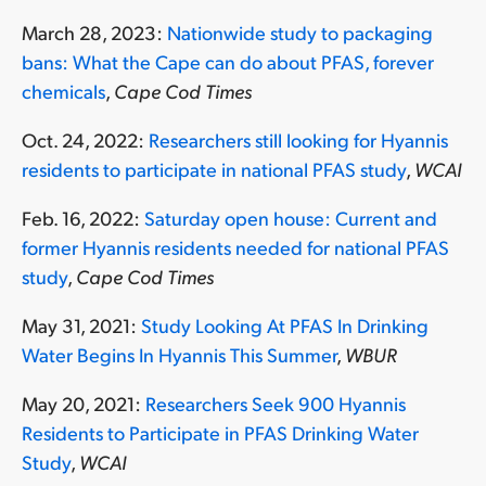
March 28, 2023:
Nationwide study to packaging
bans: What the Cape can do about PFAS, forever
chemicals
,
Cape Cod Times
Oct. 24, 2022:
Researchers still looking for Hyannis
residents to participate in national PFAS study
,
WCAI
Feb. 16, 2022:
Saturday open house: Current and
former Hyannis residents needed for national PFAS
study
,
Cape Cod Times
May 31, 2021:
Study Looking At PFAS In Drinking
Water Begins In Hyannis This Summer
,
WBUR
May 20, 2021:
Researchers Seek 900 Hyannis
Residents to Participate in PFAS Drinking Water
Study
,
WCAI