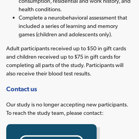
consumption, residential and work history, and
health conditions.
Complete a neurobehavioral assessment that
included a series of learning and memory
games (children and adolescents only).
Adult participants
received up to
$50 in gift cards
and children received
up to
$75 in gift cards for
completing all parts of the study. Participants will
also receive
their blood test results.
Contact us
Our study is no longer accepting new participants.
To reach the study team, please contact: