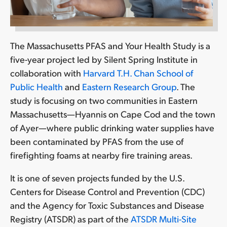
The Massachusetts PFAS and Your Health Study is a
five-year project led by Silent Spring Institute in
collaboration with
Harvard T.H. Chan School of
Public Health
and
Eastern Research Group
. The
study is focusing on two communities in Eastern
Massachusetts—Hyannis on Cape Cod and the town
of Ayer—where public drinking water supplies have
been contaminated by PFAS from the use of
firefighting foams at nearby fire training areas.
It is one of seven projects funded by the U.S.
Centers for Disease Control and Prevention (CDC)
and the Agency for Toxic Substances and Disease
Registry (ATSDR) as part of the
ATSDR Multi-Site