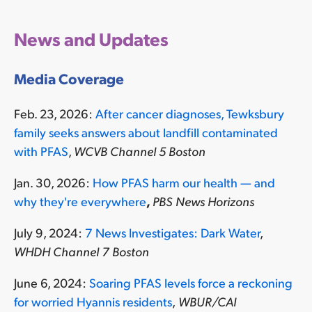
News and Updates
Media Coverage
Feb. 23, 2026:
After cancer diagnoses, Tewksbury
family seeks answers about landfill contaminated
with PFAS
,
WCVB Channel 5 Boston
Jan. 30, 2026:
How PFAS harm our health — and
why they're everywhere
,
PBS News Horizons
July 9, 2024:
7 News Investigates: Dark Water
,
WHDH Channel 7 Boston
June 6, 2024:
Soaring PFAS levels force a reckoning
for worried Hyannis residents
,
WBUR/CAI