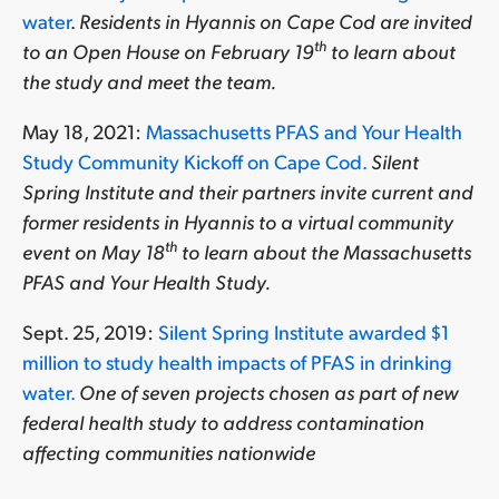
water
.
Residents in Hyannis on Cape Cod are invited
th
to an Open House on February 19
to learn about
the study and meet the team.
May 18, 2021:
Massachusetts PFAS and Your Health
Study Community Kickoff on Cape Cod.
Silent
Spring Institute and their partners invite current and
former residents in Hyannis to a virtual community
th
event on May 18
to learn about the
Massachusetts
PFAS and Your Health Study.
Sept. 25, 2019:
Silent Spring Institute awarded $1
million to study health impacts of PFAS in drinking
water.
One of seven projects chosen as part of new
federal health study to address contamination
affecting communities nationwide