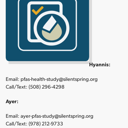
Hyannis:
Email: pfas-health-study@silentspring.org
Call/Text: (508) 296-4298
Ayer:
Email: ayer-pfas-study@silentspring.org
Call/Text: (978) 212-9733