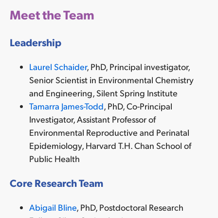
Meet the Team
Leadership
Laurel Schaider
, PhD, Principal investigator,
Senior Scientist in
Environmental Chemistry
and Engineering
, Silent Spring Institute
Tamarra James-Todd
, PhD, Co-Principal
Investigator,
Assistant Professor of
Environmental Reproductive and Perinatal
Epidemiology, Harvard T.H. Chan School of
Public Health
Core Research Team
Abigail Bline
, PhD,
Postdoctoral Research