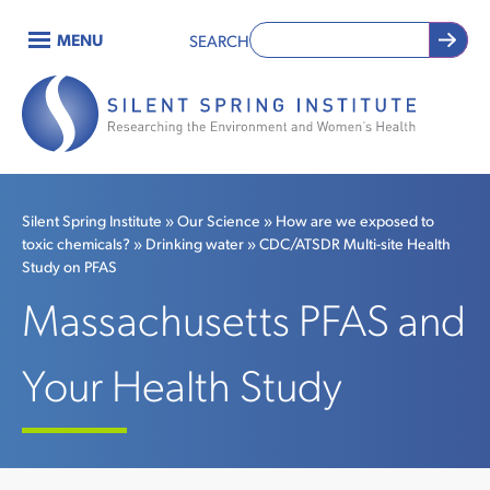
Skip
MENU
SEARCH
to
Main
main
content
navigation
Silent Spring Institute
Our Science
How are we exposed to
toxic chemicals?
Drinking water
CDC/ATSDR Multi-site Health
Breadcrumb
Study on PFAS
Massachusetts PFAS and
Your Health Study