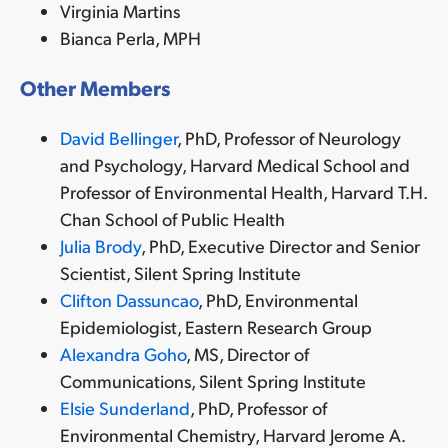
Virginia Martins
Bianca Perla, MPH
Other Members
David Bellinger
, PhD, Professor of Neurology
and Psychology, Harvard Medical School and
Professor of Environmental Health, Harvard T.H.
Chan School of Public Health
Julia Brody
, PhD, Executive Director and Senior
Scientist, Silent Spring Institute
Clifton Dassuncao
, PhD, Environmental
Epidemiologist, Eastern Research Group
Alexandra Goho
, MS, Director of
Communications, Silent Spring Institute
Elsie Sunderland
, PhD,
Professor of
Environmental Chemistry, Harvard Jerome A.