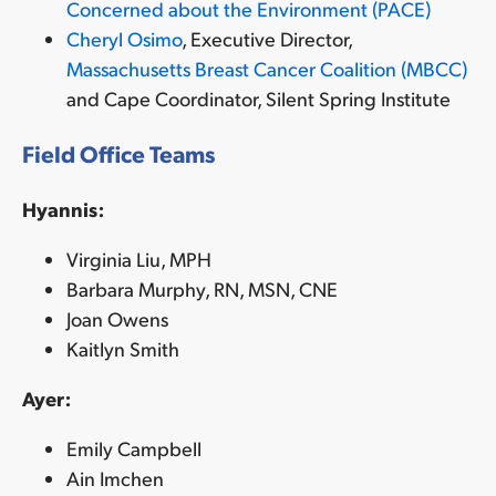
Concerned about the Environment (PACE)
Cheryl Osimo
, Executive Director,
Massachusetts Breast Cancer Coalition (MBCC)
and Cape Coordinator, Silent Spring Institute
Field Office Teams
Hyannis:
Virginia Liu, MPH
Barbara Murphy, RN, MSN, CNE
Joan Owens
Kaitlyn Smith
Ayer:
Emily Campbell
Ain Imchen