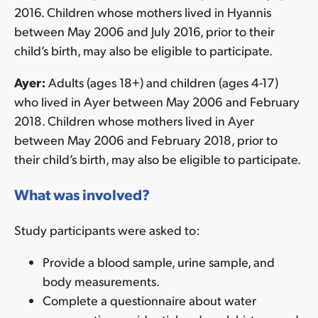
2016. Children whose mothers lived in Hyannis
between May 2006 and July 2016, prior to their
child’s birth, may also be eligible to participate.
Ayer:
Adults (ages 18+) and children (ages 4-17)
who lived in Ayer between May 2006 and February
2018. Children whose mothers lived in Ayer
between May 2006 and February 2018, prior to
their child’s birth, may also be eligible to participate.
What was involved?
Study participants were asked to:
Provide a blood sample, urine sample, and
body measurements.
Complete a questionnaire about water