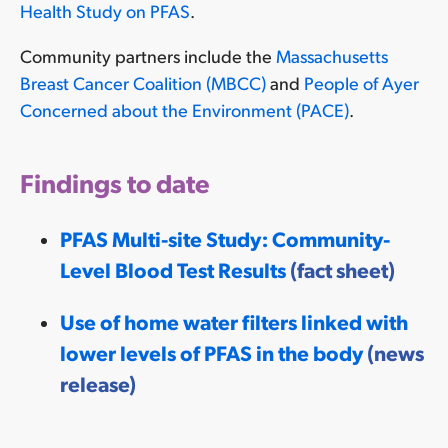
Health Study on PFAS
.
Community partners include the
Massachusetts
Breast Cancer Coalition (MBCC)
and
People of Ayer
Concerned about the Environment (PACE)
.
Findings to date
PFAS Multi-site Study: Community-
Level Blood Test Results
(fact sheet)
Use of home water filters linked with
lower levels of PFAS in the body
(news
release)