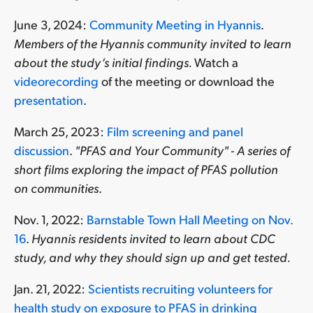
June 3, 2024:
Community Meeting in Hyannis
.
Members of the Hyannis community invited to learn
about the study’s initial findings.
Watch a
videorecording
of the meeting or download the
presentation
.
March 25, 2023:
Film screening and panel
discussion
.
"PFAS and Your Community" - A series of
short films exploring the impact of PFAS pollution
on communities
.
Nov. 1, 2022:
Barnstable Town Hall Meeting on Nov.
16
.
Hyannis residents invited to learn about CDC
study, and why they should sign up and get tested.
Jan. 21, 2022:
Scientists recruiting volunteers for
health study on exposure to PFAS in drinking