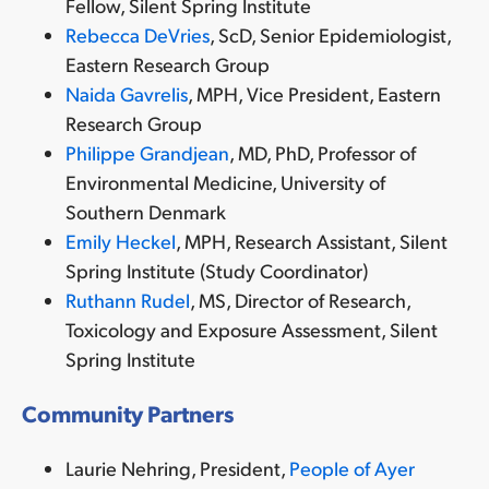
Fellow, Silent Spring Institute
Rebecca DeVries
, ScD, Senior Epidemiologist,
Eastern Research Group
Naida Gavrelis
, MPH, Vice President, Eastern
Research Group
Philippe Grandjean
, MD, PhD,
Professor of
Environmental Medicine, University of
Southern Denmark
Emily Heckel
, MPH, Research Assistant, Silent
Spring Institute (Study Coordinator)
Ruthann Rudel
, MS,
Director of Research,
Toxicology and Exposure Assessment, Silent
Spring Institute
Community Partners
Laurie Nehring, President,
People of Ayer