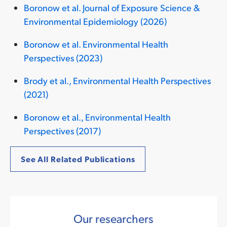
Boronow et al. Journal of Exposure Science &
Environmental Epidemiology (2026)
Boronow et al. Environmental Health
Perspectives (2023)
Brody et al., Environmental Health Perspectives
(2021)
Boronow et al., Environmental Health
Perspectives (2017)
See All Related Publications
Our researchers