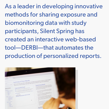
As a leader in developing innovative
methods for sharing exposure and
biomonitoring data with study
participants, Silent Spring has
created an interactive web-based
tool—DERBI—that automates the
production of personalized reports.