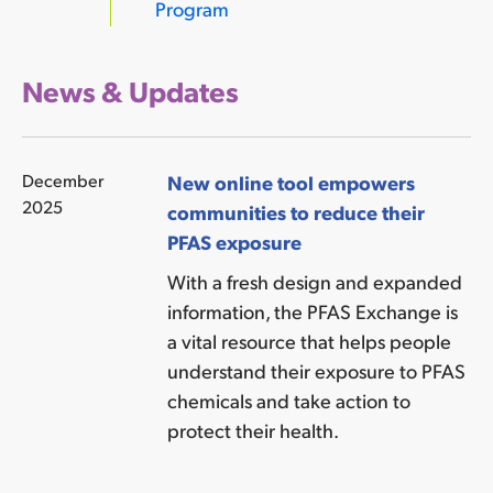
Program
News & Updates
December
New online tool empowers
2025
communities to reduce their
PFAS exposure
With a fresh design and expanded
information, the PFAS Exchange is
a vital resource that helps people
understand their exposure to PFAS
chemicals and take action to
protect their health.