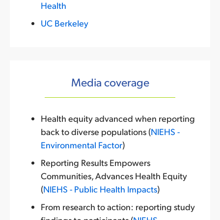
Health
UC Berkeley
Media coverage
Health equity advanced when reporting
back to diverse populations (
NIEHS -
Environmental Factor
)
Reporting Results Empowers
Communities, Advances Health Equity
(
NIEHS - Public Health Impacts
)
From research to action: reporting study
findings to participants (
NIEHS -