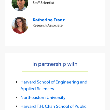
Staff Scientist
Katherine Franz
Research Associate
In partnership with
Harvard School of Engineering and
Applied Sciences
Northeastern University
Harvard T.H. Chan School of Public