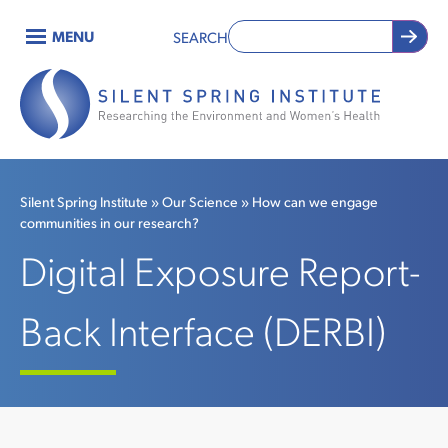
Skip
MENU
SEARCH
to
Main
main
content
navigation
Silent Spring Institute
Our Science
How can we engage
communities in our research?
Breadcrumb
Digital Exposure Report-
Back Interface (DERBI)