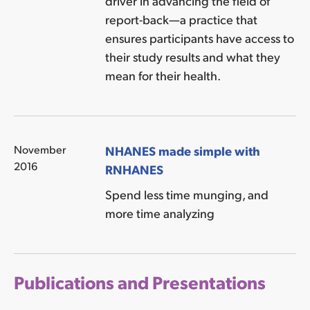
driver in advancing the field of
report-back—a practice that
ensures participants have access to
their study results and what they
mean for their health.
November
NHANES made simple with
2016
RNHANES
Spend less time munging, and
more time analyzing
Publications and Presentations