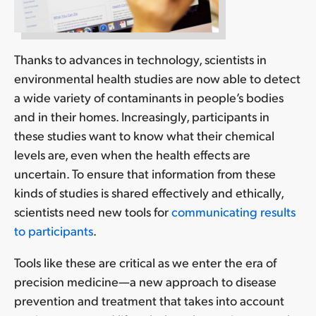
Thanks to advances in technology, scientists in
environmental health studies are now able to detect
a wide variety of contaminants in people’s bodies
and in their homes. Increasingly, participants in
these studies want to know what their chemical
levels are, even when the health effects are
uncertain. To ensure that information from these
kinds of studies is shared effectively and ethically,
scientists need new tools for
communicating results
to participants
.
Tools like these are critical as we enter the era of
precision medicine—a new approach to disease
prevention and treatment that takes into account