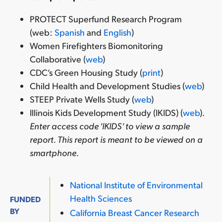
PROTECT Superfund Research Program
(web:
Spanish
and
English
)
Women Firefighters Biomonitoring
Collaborative (
web
)
CDC’s Green Housing Study (
print
)
Child Health and Development Studies (
web
)
STEEP Private Wells Study (
web
)
Illinois Kids Development Study (IKIDS) (
web
).
Enter access code 'IKIDS' to view a sample
report. This report is meant to be viewed on a
smartphone.
National Institute of Environmental
Health Sciences
FUNDED
BY
California Breast Cancer Research