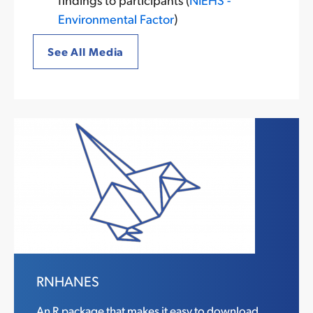
Environmental Factor
)
See All Media
RNHANES
An R package that makes it easy to download,