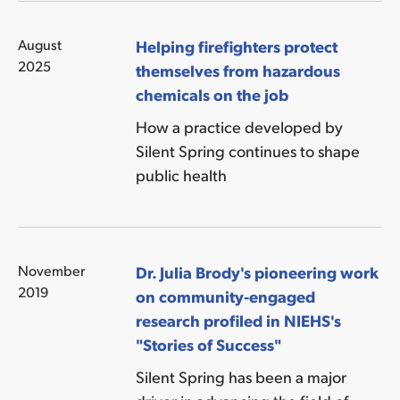
August
Helping firefighters protect
2025
themselves from hazardous
chemicals on the job
How a practice developed by
Silent Spring continues to shape
public health
November
Dr. Julia Brody's pioneering work
2019
on community-engaged
research profiled in NIEHS's
"Stories of Success"
Silent Spring has been a major