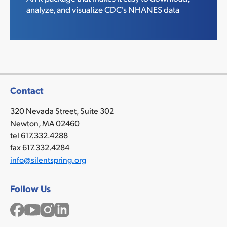
analyze, and visualize CDC's NHANES data
Contact
320 Nevada Street, Suite 302
Newton, MA 02460
tel 617.332.4288
fax 617.332.4284
info@silentspring.org
Follow Us
Facebook
YouTube
Instagram
LinkedIn