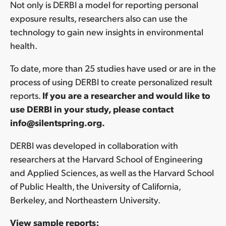
Not only is DERBI a model for reporting personal
exposure results, researchers also can use the
technology to gain new insights in environmental
health.
To date, more than 25 studies have used or are in the
process of using DERBI to create personalized result
reports
.
If you are a researcher and would like to
use DERBI in your study, please contact
info@silentspring.org.
DERBI was developed in collaboration with
researchers at the Harvard School of Engineering
and Applied Sciences, as well as the Harvard School
of Public Health, the University of California,
Berkeley, and Northeastern University.
View sample reports: