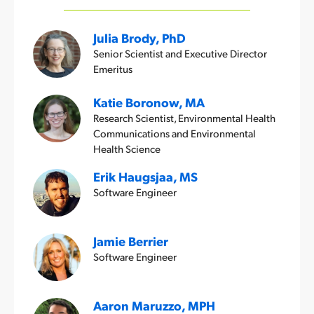
Julia Brody, PhD
Senior Scientist and Executive Director
Emeritus
Katie Boronow, MA
Research Scientist, Environmental Health
Communications and Environmental
Health Science
Erik Haugsjaa, MS
Software Engineer
Jamie Berrier
Software Engineer
Aaron Maruzzo, MPH