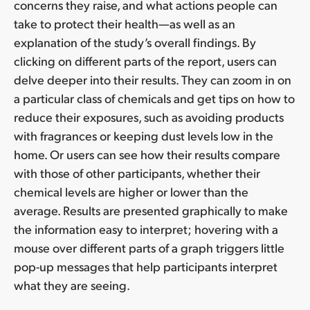
concerns they raise, and what actions people can
take to protect their health—as well as an
explanation of the study’s overall findings. By
clicking on different parts of the report, users can
delve deeper into their results. They can zoom in on
a particular class of chemicals and get tips on how to
reduce their exposures, such as avoiding products
with fragrances or keeping dust levels low in the
home. Or users can see how their results compare
with those of other participants, whether their
chemical levels are higher or lower than the
average. Results are presented graphically to make
the information easy to interpret; hovering with a
mouse over different parts of a graph triggers little
pop-up messages that help participants interpret
what they are seeing.