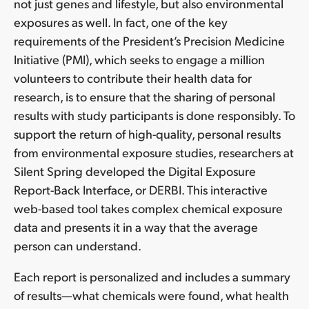
not just genes and lifestyle, but also environmental
exposures as well. In fact, one of the key
requirements of the President’s Precision Medicine
Initiative (PMI), which seeks to engage a million
volunteers to contribute their health data for
research, is to ensure that the sharing of personal
results with study participants is done responsibly. To
support the return of high-quality, personal results
from environmental exposure studies, researchers at
Silent Spring developed the Digital Exposure
Report-Back Interface, or DERBI. This interactive
web-based tool takes complex chemical exposure
data and presents it in a way that the average
person can understand.
Each report is personalized and includes a summary
of results—what chemicals were found, what health