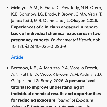
McIntyre, A.M., K. Franz, C. Powderly, N.H. Otero,
K.E. Boronow, J.G. Brody, P. Brown, C.M.V. Vega, T.
James-Todd, M.R. Quinn, and J.L. Ohayon. 2026.
Experiences of clinicians engaged in report-
back of individual chemical exposures in two
pregnancy cohorts
.
Environmental Health
. doi:
10.1186/s12940-026-01293-9
Article
Boronow, K.E., A. Maruzzo, R.A. Morello-Frosch,
A.N. Patil, E. DeMicco, P. Brown, A.M. Padula, S.D.
Geiger, and J.G. Brody. 2026.
A personalized
tutorial to improve understanding of
individual chemical results and opportunities
for reducing exposure
.
Journal of Exposure
Science & Environmental Epidemiology
. doi: