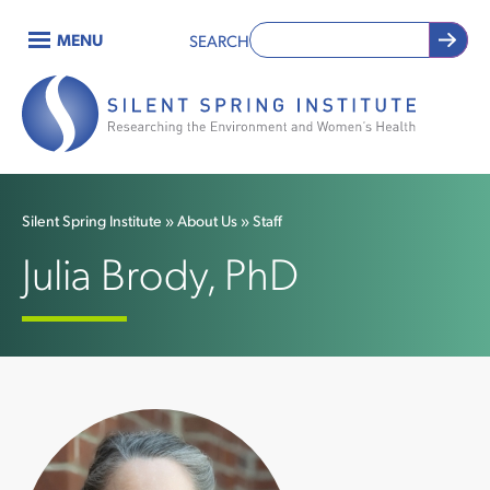
Skip
MENU
SEARCH
to
Main
main
content
navigation
Silent Spring Institute
About Us
Staff
Breadcrumb
Julia Brody, PhD