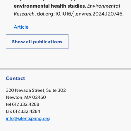
environmental health studies
.
Environmental
Research
.
doi.org:10.1016/j.envres.2024.120746
.
Article
Show all publications
Contact
320 Nevada Street, Suite 302
Newton, MA 02460
tel 617.332.4288
fax 617.332.4284
info@silentspring.org