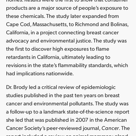
products are a major source of people’s exposure to
these chemicals. The study later expanded from
Cape Cod, Massachusetts, to Richmond and Bolinas,
California, in a project connecting breast cancer
advocacy and environmental justice. The study was
the first to discover high exposures to flame
retardants in California, ultimately leading to
revisions in the state’s flammability standards, which
had implications nationwide.
Dr. Brody led a critical review of epidemiologic
studies published in the past ten years on breast
cancer and environmental pollutants. The study was
a follow-up to a landmark state-of-the-science report
she led that was published in 2007 in the American
Cancer Society’s peer-reviewed journal,
Cancer
. The
report included a review on animal mammary gland