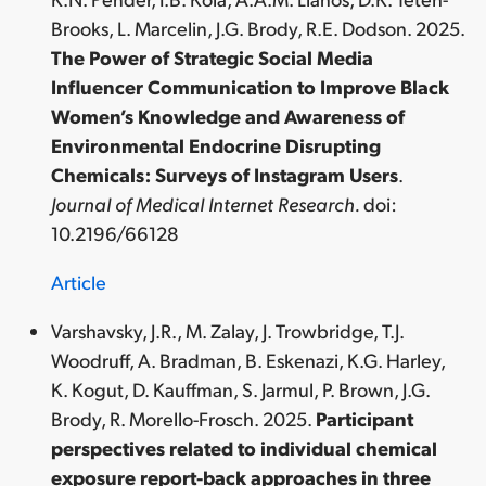
Brooks, L. Marcelin, J.G. Brody, R.E. Dodson. 2025.
The Power of Strategic Social Media
Influencer Communication to Improve Black
Women’s Knowledge and Awareness of
Environmental Endocrine Disrupting
Chemicals: Surveys of Instagram Users
.
Journal of Medical Internet Research.
doi:
10.2196/66128
Article
Varshavsky, J.R., M. Zalay, J. Trowbridge, T.J.
Woodruff, A. Bradman, B. Eskenazi, K.G. Harley,
K. Kogut, D. Kauffman, S. Jarmul, P. Brown, J.G.
Brody, R. Morello-Frosch. 2025.
Participant
perspectives related to individual chemical
exposure report-back approaches in three