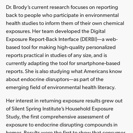
Dr. Brody’s current research focuses on reporting
back to people who participate in environmental
health studies to inform them of their own chemical
exposures. Her team developed the Digital
Exposure Report-Back Interface (DERBI)—a web-
based tool for making high-quality personalized
reports practical in studies of any size, and is
currently adapting the tool for smartphone-based
reports. She is also studying what Americans know
about endocrine disruptors—as part of the
emerging field of environmental health literacy.
Her interest in returning exposure results grew out
of Silent Spring Institute’s Household Exposure
Study, the first comprehensive assessment of
exposure to endocrine disrupting compounds in
homes. Results were the first to show that consumer