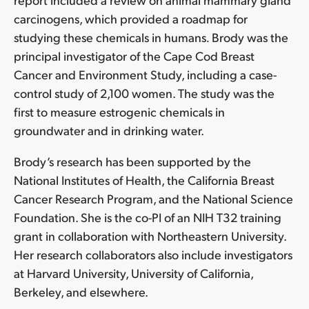
carcinogens, which provided a roadmap for
studying these chemicals in humans
.
Brody was the
principal investigator of the Cape Cod Breast
Cancer and Environment Study, including a case-
control study of 2,100 women. The study was the
first to measure estrogenic chemicals in
groundwater and in drinking water.
Brody’s research has been supported by the
National Institutes of Health, the California Breast
Cancer Research Program, and the National Science
Foundation. She is the co-PI of an NIH T32 training
grant in collaboration with Northeastern University.
Her research collaborators also include investigators
at Harvard University, University of California,
Berkeley, and elsewhere.