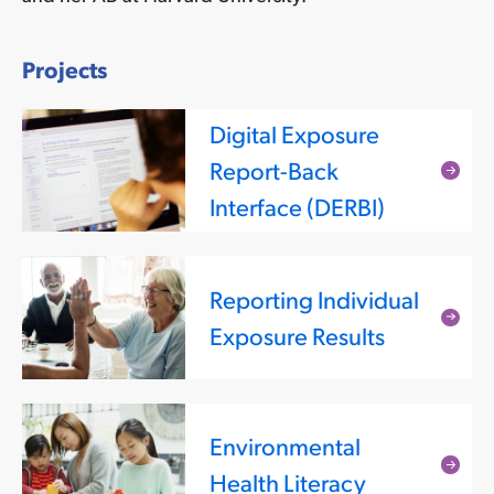
Projects
Digital Exposure
Report-Back
Rea
Interface (DERBI)
mor
Reporting Individual
Rea
Exposure Results
mor
Environmental
Rea
Health Literacy