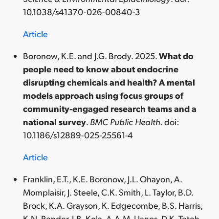
10.1038/s41370-026-00840-3
Article
Boronow, K.E. and J.G. Brody. 2025.
What do
people need to know about endocrine
disrupting chemicals and health? A mental
models approach using focus groups of
community-engaged research teams and a
national survey
.
BMC Public Health
. doi:
10.1186/s12889-025-25561-4
Article
Franklin, E.T., K.E. Boronow, J.L. Ohayon, A.
Momplaisir, J. Steele, C.K. Smith, L. Taylor, B.D.
Brock, K.A. Grayson, K. Edgecombe, B.S. Harris,
K.N. Pender, I.B. Kola, A.A.M. Llanos, D.K. Teteh-