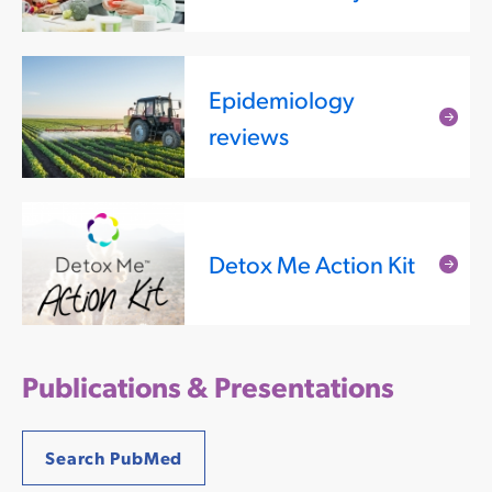
mor
Epidemiology
Rea
reviews
mor
Detox Me Action Kit
Rea
mor
Publications & Presentations
Search PubMed