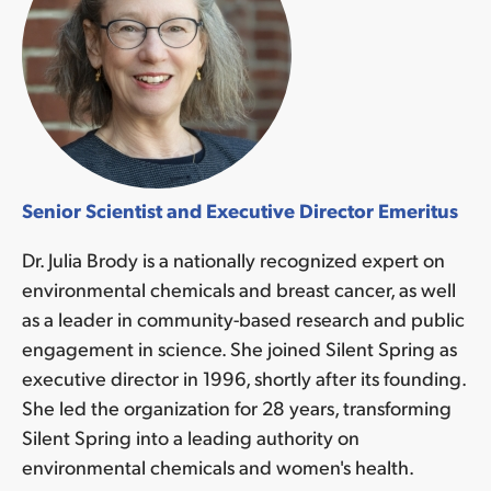
Senior Scientist and Executive Director Emeritus
Dr. Julia Brody is a nationally recognized expert on
environmental chemicals and breast cancer, as well
as a leader in community-based research and public
engagement in science. She joined Silent Spring as
executive director in 1996, shortly after its founding.
She led the organization for 28 years, transforming
Silent Spring into a leading authority on
environmental chemicals and women's health.