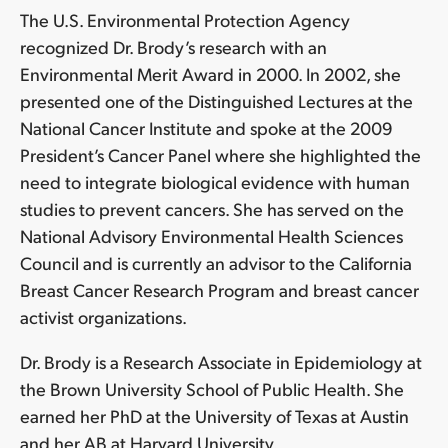
The U.S. Environmental Protection Agency
recognized Dr. Brody’s research with an
Environmental Merit Award in 2000. In 2002, she
presented one of the Distinguished Lectures at the
National Cancer Institute and spoke at the 2009
President’s Cancer Panel where she highlighted the
need to integrate biological evidence with human
studies to prevent cancers. She has served on the
National Advisory Environmental Health Sciences
Council and is currently an advisor to the California
Breast Cancer Research Program and breast cancer
activist organizations.
Dr. Brody is a Research Associate in Epidemiology at
the Brown University School of Public Health. She
earned her PhD at the University of Texas at Austin
and her AB at Harvard University.