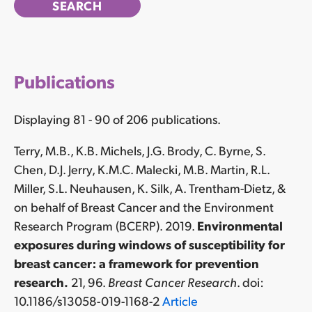
Publications
Displaying 81 - 90 of 206 publications.
Terry, M.B., K.B. Michels, J.G. Brody, C. Byrne, S.
Chen, D.J. Jerry, K.M.C. Malecki, M.B. Martin, R.L.
Miller, S.L. Neuhausen, K. Silk, A. Trentham-Dietz, &
on behalf of Breast Cancer and the Environment
Research Program (BCERP). 2019.
Environmental
exposures during windows of susceptibility for
breast cancer: a framework for prevention
research.
21, 96.
Breast Cancer Research
. doi:
10.1186/s13058-019-1168-2
Article