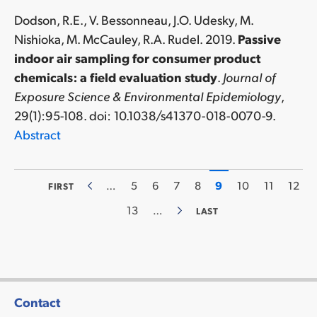
Dodson, R.E., V. Bessonneau, J.O. Udesky, M.
Nishioka, M. McCauley, R.A. Rudel. 2019.
Passive
indoor air sampling for consumer product
chemicals: a field evaluation study
.
Journal of
Exposure Science & Environmental Epidemiology
,
29(1):95-108. doi: 10.1038/s41370-018-0070-9.
Abstract
FIRST
…
PAGE
5
PAGE
6
PAGE
7
PAGE
8
CURRENT
9
PAGE
10
PAGE
11
PAG
12
FIRST
PREVIOUS
Pagination
PAGE
PAGE
PAGE
PAGE
13
…
LAST
LAST
NEXT
PAGE
PAGE
Contact