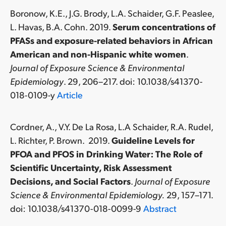
Boronow, K.E., J.G. Brody, L.A. Schaider, G.F. Peaslee,
L. Havas, B.A. Cohn. 2019.
Serum concentrations of
PFASs and exposure-related behaviors in African
American and non-Hispanic white women
.
Journal of Exposure Science & Environmental
Epidemiology
. 29, 206–217. doi: 10.1038/s41370-
018-0109-y
Article
Cordner, A., V.Y. De La Rosa, L.A Schaider, R.A. Rudel,
L. Richter, P. Brown. 2019.
Guideline Levels for
PFOA and PFOS in Drinking Water: The Role of
Scientific Uncertainty, Risk Assessment
Decisions, and Social Factors
.
Journal of Exposure
Science & Environmental Epidemiology.
29, 157–171.
doi: 10.1038/s41370-018-0099-9
Abstract