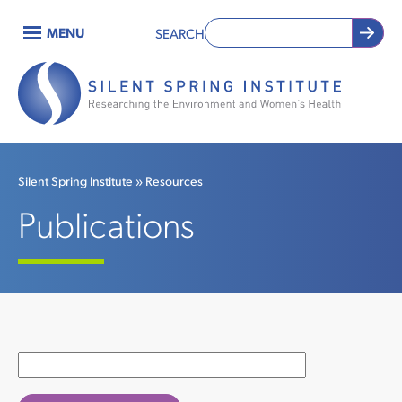
Skip
MENU
SEARCH
to
Main
main
content
navigation
Silent Spring Institute
Resources
Breadcrumb
Publications