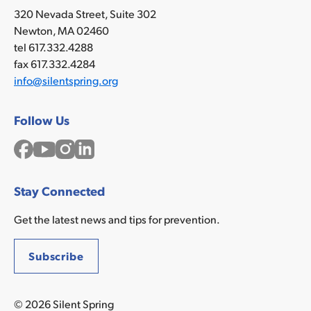
320 Nevada Street, Suite 302
Newton, MA 02460
tel 617.332.4288
fax 617.332.4284
info@silentspring.org
Follow Us
Facebook
YouTube
Instagram
LinkedIn
Stay Connected
Get the latest news and tips for prevention.
Subscribe
© 2026 Silent Spring