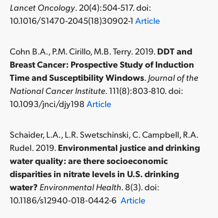
Lancet Oncology
. 20(4):504-517. doi:
10.1016/S1470-2045(18)30902-1
Article
Cohn B.A., P.M. Cirillo, M.B. Terry. 2019.
DDT and
Breast Cancer: Prospective Study of Induction
Time and Susceptibility Windows
.
Journal of the
National Cancer Institute
. 111(8):803-810. doi:
10.1093/jnci/djy198
Article
Schaider, L.A., L.R. Swetschinski, C. Campbell, R.A.
Rudel. 2019.
Environmental justice and drinking
water quality: are there socioeconomic
disparities in nitrate levels in U.S. drinking
water?
Environmental Health
. 8(3). doi:
10.1186/s12940-018-0442-6
Article