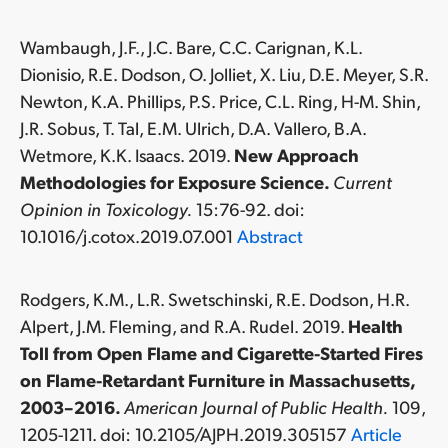
Wambaugh, J.F., J.C. Bare, C.C. Carignan, K.L.
Dionisio, R.E. Dodson, O. Jolliet, X. Liu, D.E. Meyer, S.R.
Newton, K.A. Phillips, P.S. Price, C.L. Ring, H-M. Shin,
J.R. Sobus, T. Tal, E.M. Ulrich, D.A. Vallero, B.A.
Wetmore, K.K. Isaacs. 2019.
New Approach
Methodologies for Exposure Science.
Current
Opinion in Toxicology.
15:76-92. doi:
10.1016/j.cotox.2019.07.001
Abstract
Rodgers, K.M., L.R. Swetschinski, R.E. Dodson, H.R.
Alpert, J.M. Fleming, and R.A. Rudel. 2019.
Health
Toll from Open Flame and Cigarette-Started Fires
on Flame-Retardant Furniture in Massachusetts,
2003–2016.
American Journal of Public Health.
109,
1205-1211. doi: 10.2105/AJPH.2019.305157
Article