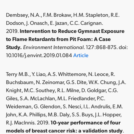
Dembsey, N.A., F.M. Brokaw, H.M. Stapleton, R.E.
Dodson, J. Onasch, E. Jazan, C.C. Carignan.
2019.
Intervention to Reduce Gymnast Exposure
to Flame Retardants from Pit Foam: A Case
Study.
Environment International
. 127:868-875. doi:
10.1016/j.envint.2019.01.084
Article
Terry M.B., Y. Liao, A.S. Whittemore, N. Leoce, R.
Buchsbaum, N. Zeinomar, G.S. Dite, W.K. Chung, J.A.
Knight, M.C. Southey, R.L. Milne, D. Goldgar, C.G.
Giles, S.A. McLachlan, M.L. Friedlander, P.C.
Weideman, G. Glendon, S. Nesci, I.L. Andrulis, E.M.
John, K.A. Phillips, M.B. Daly, S.S. Buys, J.L. Hopper,
R.J. MacInnis. 2019.
10-year performance of four
models of breast cancer risk: a validation study
.