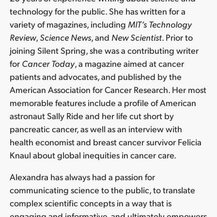
technology for the public. She has written for a
variety of magazines, including
MIT’s Technology
Review
,
Science News
, and
New Scientist
. Prior to
joining Silent Spring, she was a contributing writer
for
Cancer Today
, a magazine aimed at cancer
patients and advocates, and published by the
American Association for Cancer Research. Her most
memorable features include a profile of American
astronaut Sally Ride and her life cut short by
pancreatic cancer, as well as an interview with
health economist and breast cancer survivor Felicia
Knaul about global inequities in cancer care.
Alexandra has always had a passion for
communicating science to the public, to translate
complex scientific concepts in a way that is
engaging and informative, and ultimately empowers