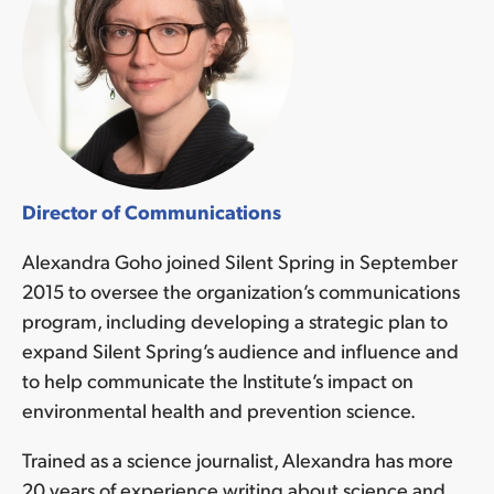
Director of Communications
Alexandra Goho joined Silent Spring in September
2015 to oversee the organization’s communications
program, including developing a strategic plan to
expand Silent Spring’s audience and influence and
to help communicate the Institute’s impact on
environmental health and prevention science.
Trained as a science journalist, Alexandra has more
20 years of experience writing about science and