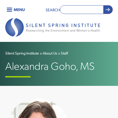
Skip
MENU
SEARCH
to
Main
main
content
navigation
Silent Spring Institute
About Us
Staff
Breadcrumb
Alexandra Goho, MS