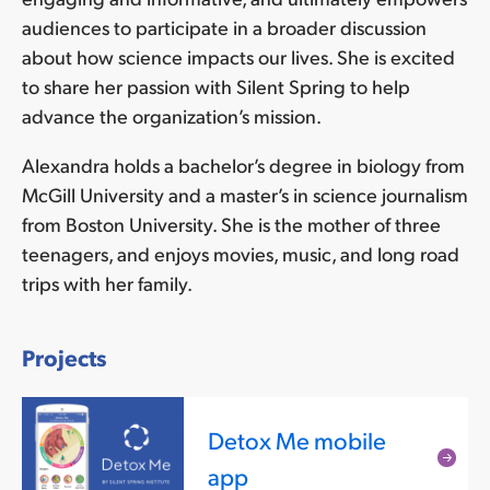
audiences to participate in a broader discussion
about how science impacts our lives. She is excited
to share her passion with Silent Spring to help
advance the organization’s mission.
Alexandra holds a bachelor’s degree in biology from
McGill University and a master’s in science journalism
from Boston University. She is the mother of three
teenagers, and enjoys movies, music, and long road
trips with her family.
Projects
Detox Me mobile
Rea
app