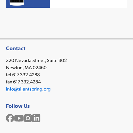
mor
Contact
320 Nevada Street, Suite 302
Newton, MA 02460
tel 617.332.4288
fax 617.332.4284
info@silentspring.org
Follow Us
Facebook
YouTube
Instagram
LinkedIn