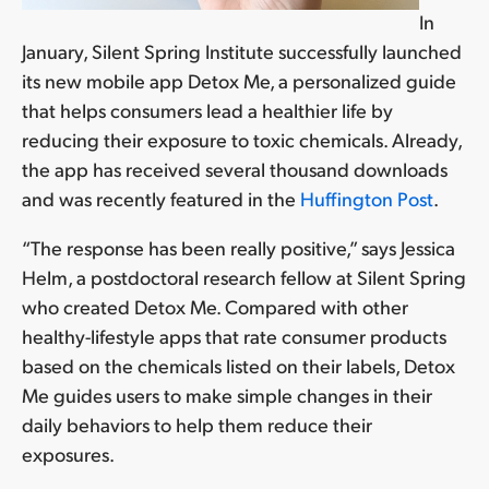
In
January, Silent Spring Institute successfully launched
its new mobile app Detox Me, a personalized guide
that helps consumers lead a healthier life by
reducing their exposure to toxic chemicals. Already,
the app has received several thousand downloads
and was recently featured in the
Huffington Post
.
“The response has been really positive,” says Jessica
Helm, a postdoctoral research fellow at Silent Spring
who created Detox Me. Compared with other
healthy-lifestyle apps that rate consumer products
based on the chemicals listed on their labels, Detox
Me guides users to make simple changes in their
daily behaviors to help them reduce their
exposures.