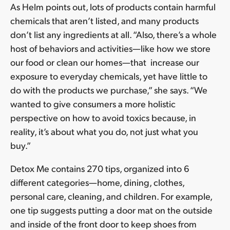
As Helm points out, lots of products contain harmful
chemicals that aren’t listed, and many products
don’t list any ingredients at all. “Also, there’s a whole
host of behaviors and activities—like how we store
our food or clean our homes—that increase our
exposure to everyday chemicals, yet have little to
do with the products we purchase,” she says. “We
wanted to give consumers a more holistic
perspective on how to avoid toxics because, in
reality, it’s about what you do, not just what you
buy.”
Detox Me contains 270 tips, organized into 6
different categories—home, dining, clothes,
personal care, cleaning, and children. For example,
one tip suggests putting a door mat on the outside
and inside of the front door to keep shoes from