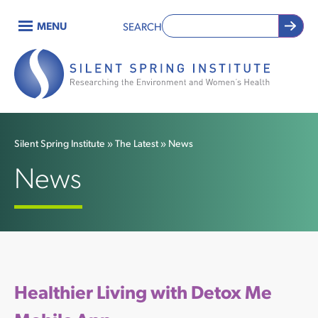
Skip
MENU
SEARCH
to
Main
main
content
navigation
Silent Spring Institute
The Latest
News
Breadcrumb
News
Healthier Living with Detox Me