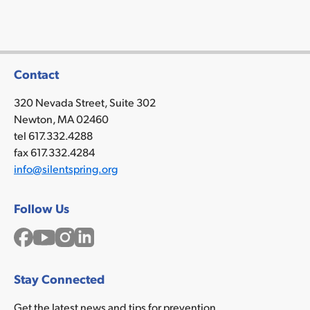
Contact
320 Nevada Street, Suite 302
Newton, MA 02460
tel 617.332.4288
fax 617.332.4284
info@silentspring.org
Follow Us
Facebook
YouTube
Instagram
LinkedIn
Stay Connected
Get the latest news and tips for prevention.