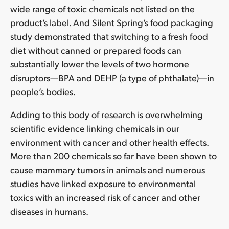
wide range of toxic chemicals not listed on the
product’s label. And Silent Spring’s food packaging
study demonstrated that switching to a fresh food
diet without canned or prepared foods can
substantially lower the levels of two hormone
disruptors—BPA and DEHP (a type of phthalate)—in
people’s bodies.
Adding to this body of research is overwhelming
scientific evidence linking chemicals in our
environment with cancer and other health effects.
More than 200 chemicals so far have been shown to
cause mammary tumors in animals and numerous
studies have linked exposure to environmental
toxics with an increased risk of cancer and other
diseases in humans.