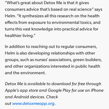
“What’s great about Detox Me is that it gives
consumers advice that’s based on real science” says
Helm. “It synthesizes all this research on the health
effects from exposure to environmental toxics, and
turns this vast knowledge into practical advice for
healthier living.”
In addition to reaching out to regular consumers,
Helm is also developing relationships with other
groups, such as nurses’ associations, green builders,
and other organizations interested in public health
and the environment.
Detox Me is available to download for free through
Apple’s app store and Google Play for use on iPhone
and Android devices. Check
out
www.detoxmeapp.org
.