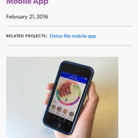
Mobile App
February 21, 2016
Detox Me mobile app
RELATED PROJECTS: