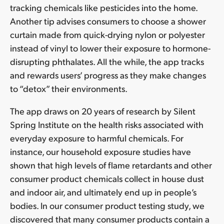
tracking chemicals like pesticides into the home.
Another tip advises consumers to choose a shower
curtain made from quick-drying nylon or polyester
instead of vinyl to lower their exposure to hormone-
disrupting phthalates. All the while, the app tracks
and rewards users’ progress as they make changes
to “detox” their environments.
The app draws on 20 years of research by Silent
Spring Institute on the health risks associated with
everyday exposure to harmful chemicals. For
instance, our household exposure studies have
shown that high levels of flame retardants and other
consumer product chemicals collect in house dust
and indoor air, and ultimately end up in people’s
bodies. In our consumer product testing study, we
discovered that many consumer products contain a