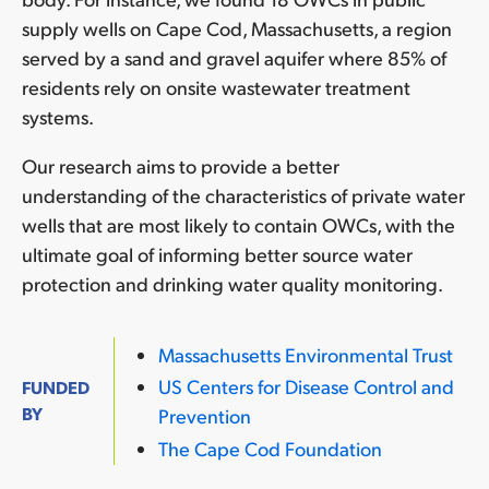
supply wells on Cape Cod, Massachusetts, a region
served by a sand and gravel aquifer where 85% of
residents rely on onsite wastewater treatment
systems.
Our research aims to provide a better
understanding of the characteristics of private water
wells that are most likely to contain OWCs, with the
ultimate goal of informing better source water
protection and drinking water quality monitoring.
Massachusetts Environmental Trust
US Centers for Disease Control and
FUNDED
BY
Prevention
The Cape Cod Foundation