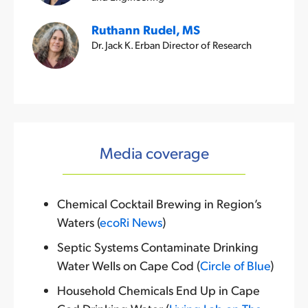
Ruthann Rudel, MS
Dr. Jack K. Erban Director of Research
Media coverage
Chemical Cocktail Brewing in Region’s
Waters (
ecoRi News
)
Septic Systems Contaminate Drinking
Water Wells on Cape Cod (
Circle of Blue
)
Household Chemicals End Up in Cape