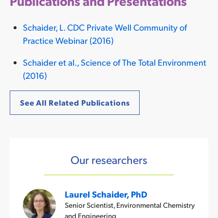
Publications and Presentations
Schaider, L. CDC Private Well Community of
Practice Webinar (2016)
Schaider et al., Science of The Total Environment
(2016)
See All Related Publications
Our researchers
Laurel Schaider, PhD
Senior Scientist, Environmental Chemistry
and Engineering