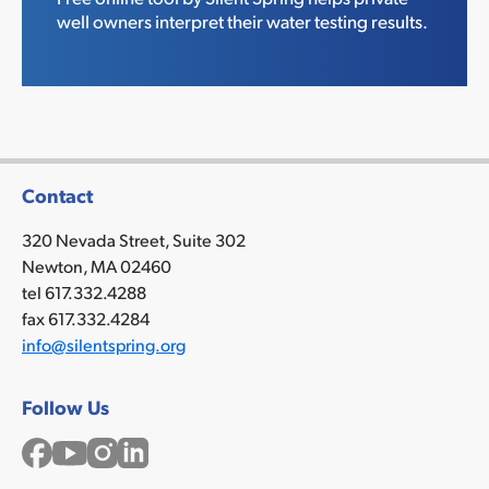
well owners interpret their water testing results.
Contact
320 Nevada Street, Suite 302
Newton, MA 02460
tel 617.332.4288
fax 617.332.4284
info@silentspring.org
Follow Us
Facebook
YouTube
Instagram
LinkedIn