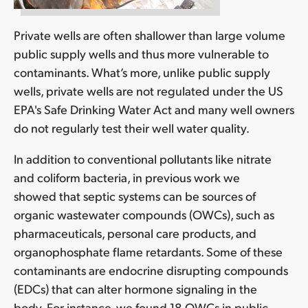
Private wells are often shallower than large volume
public supply wells and thus more vulnerable to
contaminants. What’s more, unlike public supply
wells, private wells are not regulated under the US
EPA's Safe Drinking Water Act and many well owners
do not regularly test their well water quality.
In addition to conventional pollutants like nitrate
and coliform bacteria, in previous work we
showed that septic systems can be sources of
organic wastewater compounds (OWCs), such as
pharmaceuticals, personal care products, and
organophosphate flame retardants. Some of these
contaminants are endocrine disrupting compounds
(EDCs) that can alter hormone signaling in the
body. For instance, we found 18 OWCs in public