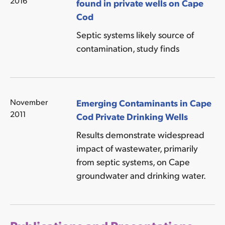
2016
found in private wells on Cape
Cod
Septic systems likely source of
contamination, study finds
November
Emerging Contaminants in Cape
2011
Cod Private Drinking Wells
Results demonstrate widespread
impact of wastewater, primarily
from septic systems, on Cape
groundwater and drinking water.