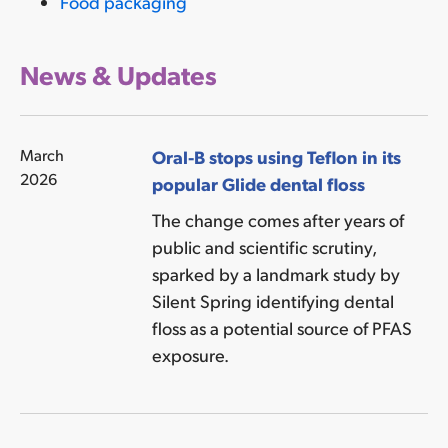
Food packaging
News & Updates
March
Oral-B stops using Teflon in its
2026
popular Glide dental floss
The change comes after years of
public and scientific scrutiny,
sparked by a landmark study by
Silent Spring identifying dental
floss as a potential source of PFAS
exposure.