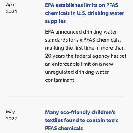
April
EPA establishes limits on PFAS
2024
chemicals in U.S. drinking water
supplies
EPA announced drinking water
standards for six PFAS chemicals,
marking the first time in more than
20 years the federal agency has set
an enforceable limit on a new
unregulated drinking water
contaminant.
May
Many eco-friendly children’s
2022
textiles found to contain toxic
PFAS chemicals