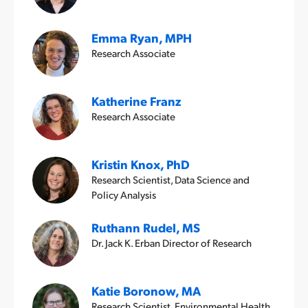
Emma Ryan, MPH
Research Associate
Katherine Franz
Research Associate
Kristin Knox, PhD
Research Scientist, Data Science and
Policy Analysis
Ruthann Rudel, MS
Dr. Jack K. Erban Director of Research
Katie Boronow, MA
Research Scientist, Environmental Health