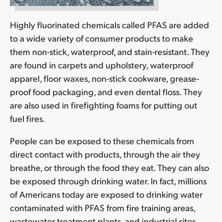
Highly fluorinated chemicals called PFAS are added
to a wide variety of consumer products to make
them non-stick, waterproof, and stain-resistant. They
are found in carpets and upholstery, waterproof
apparel, floor waxes, non-stick cookware, grease-
proof food packaging, and even dental floss. They
are also used in firefighting foams for putting out
fuel fires.
People can be exposed to these chemicals from
direct contact with products, through the air they
breathe, or through the food they eat. They can also
be exposed through drinking water. In fact, millions
of Americans today are exposed to drinking water
contaminated with PFAS from fire training areas,
wastewater treatment plants, and industrial sites.