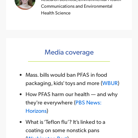
Communications and Environmental
Health Science
Media coverage
Mass. bills would ban PFAS in food
packaging, kids' toys and more (
WBUR
)
How PFAS harm our health — and why
they're everywhere (
PBS News:
Horizons
)
What is ‘Teflon flu’? It’s linked to a
coating on some nonstick pans