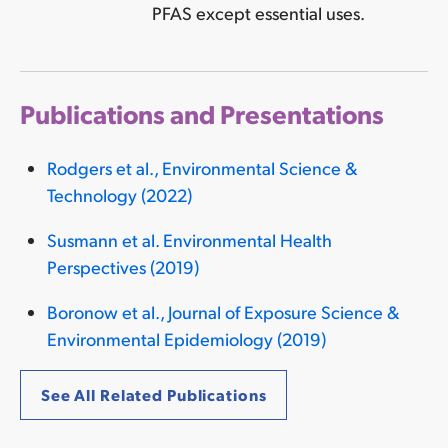
PFAS except essential uses.
Publications and Presentations
Rodgers et al., Environmental Science &
Technology (2022)
Susmann et al. Environmental Health
Perspectives (2019)
Boronow et al., Journal of Exposure Science &
Environmental Epidemiology (2019)
See All Related Publications