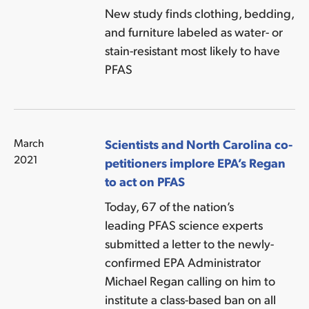
New study finds clothing, bedding,
and furniture labeled as water- or
stain-resistant most likely to have
PFAS
March
Scientists and North Carolina co-
2021
petitioners implore EPA’s Regan
to act on PFAS
Today, 67 of the nation’s
leading PFAS science experts
submitted a letter to the newly-
confirmed EPA Administrator
Michael Regan calling on him to
institute a class-based ban on all