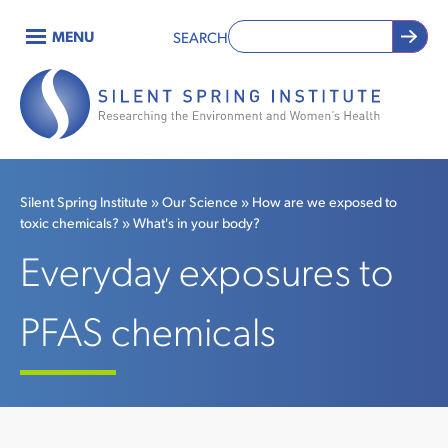
Skip
MENU
SEARCH
to
Main
main
content
navigation
Silent Spring Institute
Our Science
How are we exposed to
toxic chemicals?
What's in your body?
Breadcrumb
Everyday exposures to
PFAS chemicals