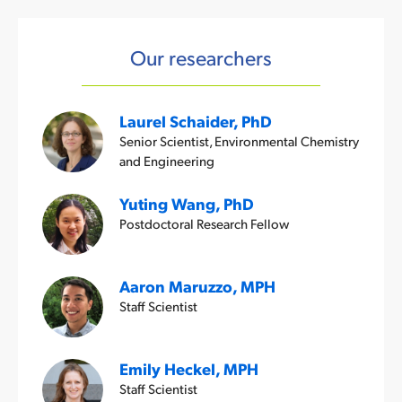
Our researchers
Laurel Schaider, PhD
Senior Scientist, Environmental Chemistry
and Engineering
Yuting Wang, PhD
Postdoctoral Research Fellow
Aaron Maruzzo, MPH
Staff Scientist
Emily Heckel, MPH
Staff Scientist