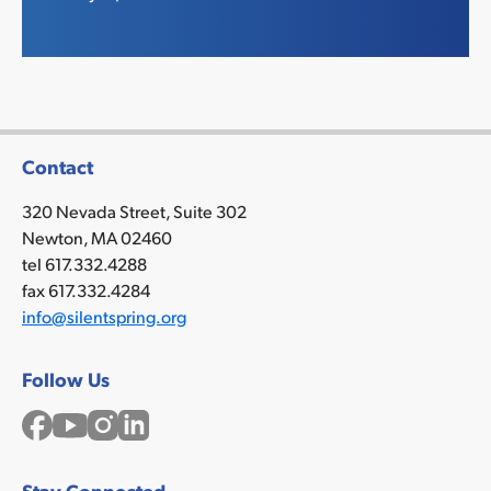
Contact
320 Nevada Street, Suite 302
Newton, MA 02460
tel 617.332.4288
fax 617.332.4284
info@silentspring.org
Follow Us
Facebook
YouTube
Instagram
LinkedIn
Stay Connected