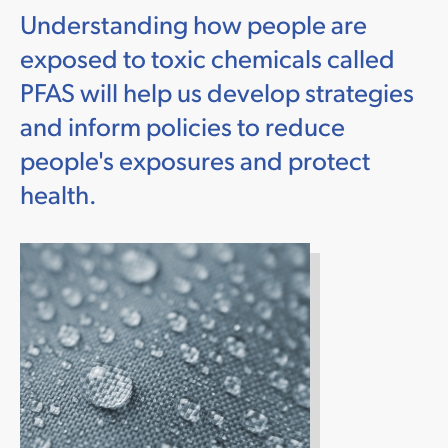
Understanding how people are
exposed to toxic chemicals called
PFAS will help us develop strategies
and inform policies to reduce
people's exposures and protect
health.