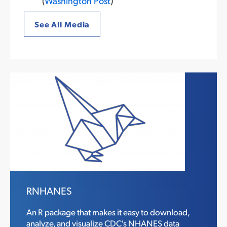
(
Washington Post
)
See All Media
RNHANES
An R package that makes it easy to download,
analyze, and visualize CDC's NHANES data