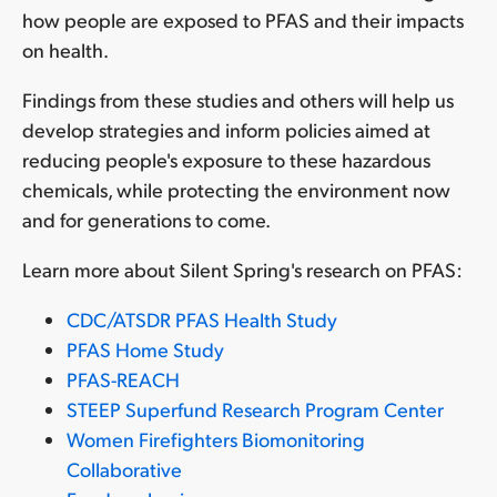
how people are exposed to PFAS and their impacts
on health.
Findings from these studies and others will help us
develop strategies and inform policies aimed at
reducing people's exposure to these hazardous
chemicals, while protecting the environment now
and for generations to come.
Learn more about Silent Spring's research on PFAS:
CDC/ATSDR PFAS Health Study
PFAS Home Study
PFAS-REACH
STEEP Superfund Research Program Center
Women Firefighters Biomonitoring
Collaborative