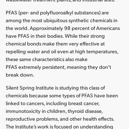
PFAS (per- and polyfluoroalkyl substances) are
among the most ubiquitous synthetic chemicals in
the world. Approximately 98 percent of Americans
have PFAS in their bodies. While their strong
chemical bonds make them very effective at
repelling water and oil even at high temperatures,
these same characteristics also make
PFAS extremely persistent, meaning they don’t
break down.
Silent Spring Institute is studying this class of
chemicals because some types of PFAS have been
linked to cancers, including breast cancer,
immunotoxicity in children, thyroid disease,
reproductive problems, and other health effects.
The Institute’s work is focused on understanding